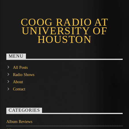
COOG RADIO AT
UNIVERSITY OF
HOUSTON
MENU
All Posts
Radio Shows
About
Contact
CATEGORIES
Album Reviews