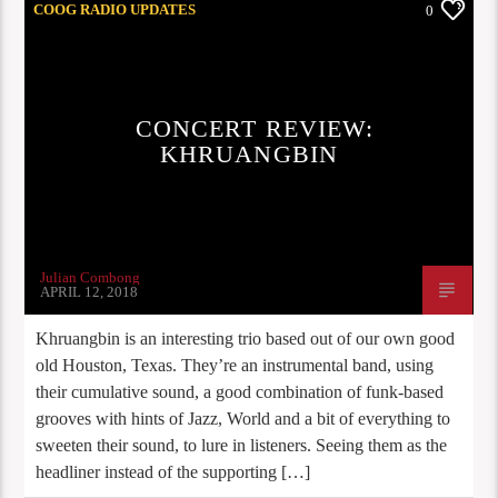
COOG RADIO UPDATES
0
CONCERT REVIEW:
KHRUANGBIN
Julian Combong
APRIL 12, 2018
Khruangbin is an interesting trio based out of our own good
old Houston, Texas. They’re an instrumental band, using
their cumulative sound, a good combination of funk-based
grooves with hints of Jazz, World and a bit of everything to
sweeten their sound, to lure in listeners. Seeing them as the
headliner instead of the supporting […]