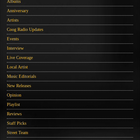
Albums
Anniversary
Artists
Coog Radio Updates
Events
Interview
Live Coverage
Local Artist
Music Editorials
New Releases
Opinion
Playlist
Reviews
Staff Picks
Street Team