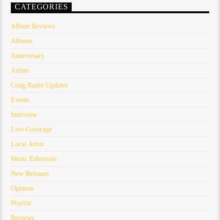
CATEGORIES
Album Reviews
Albums
Anniversary
Artists
Coog Radio Updates
Events
Interview
Live Coverage
Local Artist
Music Editorials
New Releases
Opinion
Playlist
Reviews