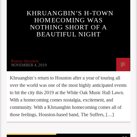
KHRUANGBIN’S H-TOWN
HOMECOMING WAS
NOTHING SHORT OF A
BEAUTIFUL NIGHT
Rianne Akindele
NOVEMBER 4, 2019
Khruangbin‘s return to Houston after a year of touring all
over the world was one of the most highly anticipated events
to hit the city this 2019 at the White Oak Music Hall Lawn.
With a homecoming comes nostalgia, excitement, and
community. With a Khruangbin homecoming comes all of
those feelings, Houston-based band, The Suffers, […]