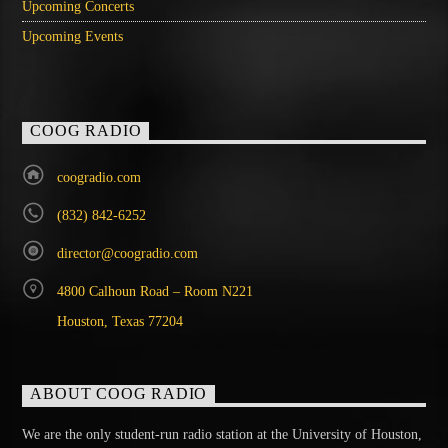
Upcoming Concerts
Upcoming Events
COOG RADIO
coogradio.com
(832) 842-6252
director@coogradio.com
4800 Calhoun Road – Room N221
Houston, Texas 77204
ABOUT COOG RADIO
We are the only student-run radio station at the University of Houston,