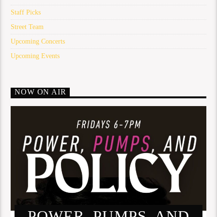
Staff Picks
Street Team
Upcoming Concerts
Upcoming Events
NOW ON AIR
POWER, PUMPS, AND