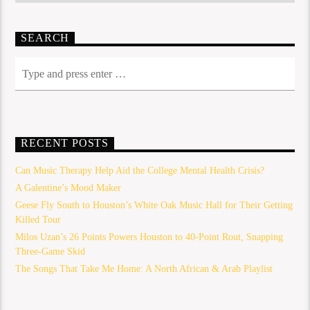
SEARCH
RECENT POSTS
Can Music Therapy Help Aid the College Mental Health Crisis?
A Galentine’s Mood Maker
Geese Fly South to Houston’s White Oak Music Hall for Their Getting
Killed Tour
Milos Uzan’s 26 Points Powers Houston to 40-Point Rout, Snapping
Three-Game Skid
The Songs That Take Me Home: A North African & Arab Playlist