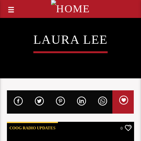
LAURA LEE
COOG RADIO UPDATES
0