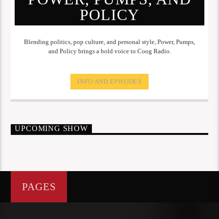
POLICY
Blending politics, pop culture, and personal style, Power, Pumps,
and Policy brings a bold voice to Coog Radio.
INFO AND EPISODES
UPCOMING SHOW
PAGES