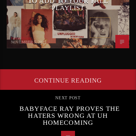
TO ADD TO YOUR FALL
PLAYLIST
Ivana Mears
NOVEMBER 5, 2025
CONTINUE READING
NEXT POST
BABYFACE RAY PROVES THE
HATERS WRONG AT UH
HOMECOMING