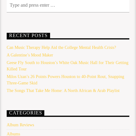
RECENT POSTS
Can Music Therapy Help Aid the College Mental Health Crisis?
A Galentine’s Mood Maker
Geese Fly South to Houston’s White Oak Music Hall for Their Getting
Killed Tour
Milos Uzan’s 26 Points Powers Houston to 40-Point Rout, Snapping
Three-Game Skid
The Songs That Take Me Home: A North African & Arab Playlist
CATEGORIES
Album Reviews
Albums