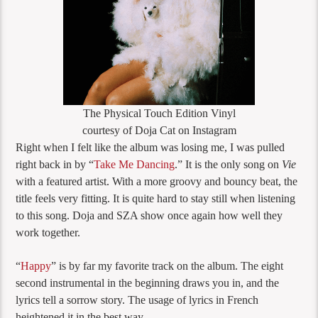
The Physical Touch Edition Vinyl
courtesy of Doja Cat on Instagram
Right when I felt like the album was losing me, I was pulled
right back in by “
Take Me Dancing
.” It is the only song on
Vie
with a featured artist. With a more groovy and bouncy beat, the
title feels very fitting. It is quite hard to stay still when listening
to this song. Doja and SZA show once again how well they
work together.
“
Happy
” is by far my favorite track on the album. The eight
second instrumental in the beginning draws you in, and the
lyrics tell a sorrow story. The usage of lyrics in French
heightened it in the best way.