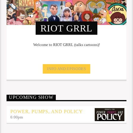
RIOT GRRL
Welcome to RIOT GRRL (talks cartoons)!
INFO AND EPISODES
UPCOMING SHOW
POWER, PUMPS, AND POLICY
6:00
pm