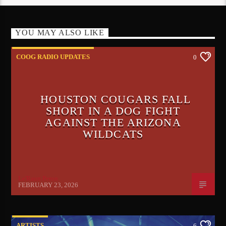
YOU MAY ALSO LIKE
COOG RADIO UPDATES
0
HOUSTON COUGARS FALL
SHORT IN A DOG FIGHT
AGAINST THE ARIZONA
WILDCATS
Le'Raun Peron
FEBRUARY 23, 2026
ARTISTS
6