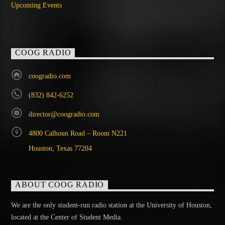
Upcoming Events
COOG RADIO
coogradio.com
(832) 842-6252
director@coogradio.com
4800 Calhoun Road – Room N221
Houston, Texas 77204
ABOUT COOG RADIO
We are the only student-run radio station at the University of Houston,
located at the Center of Student Media.