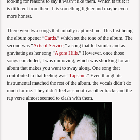
looking for reasons to say it wasn’t like them. Which is true; it
is different from them. It is something lighter and maybe even
more honest.
There were two songs that initially captured me. This first being
the album opener “
Cards
,” which set the tone of the album. The
second was “
Acts of Service
,” a song that felt similar and as
gravitating as her song “
Agora Hills
.” However, once those
songs concluded, I was unmoving, which was shocking for an
album that makes you want to sway along. One song that
contributed to that feeling was “
Lipstain
.” Even though its
instrumental matched the rest of the album, the vocals didn’t do
much for me. They didn’t feel as smooth as other tracks and the
rap verse almost seemed to clash with them.