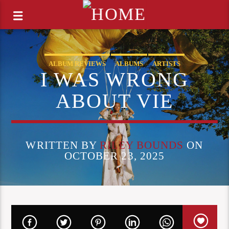
ALBUM REVIEWS
ALBUMS
ARTISTS
I WAS WRONG
COOG RADIO UPDATES
OPINION
ABOUT VIE
WRITTEN BY
RILEY BOUNDS
ON
OCTOBER 23, 2025