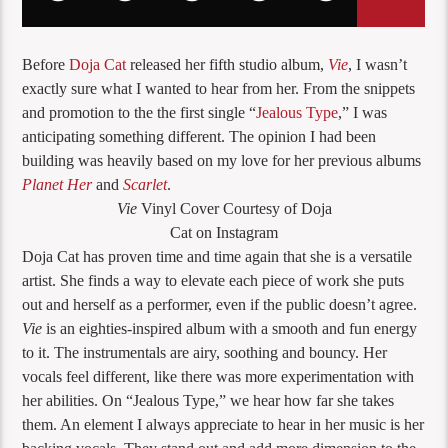
Before
Doja Cat
released her fifth studio album,
Vie
, I wasn’t
exactly sure what I wanted to hear from her. From the snippets
and promotion to the the first single “
Jealous Type
,” I was
anticipating something different. The opinion I had been
building was heavily based on my love for her previous albums
Planet Her
and
Scarlet
.
Vie
Vinyl Cover Courtesy of Doja
Cat on Instagram
Doja Cat has proven time and time again that she is a versatile
artist. She finds a way to elevate each piece of work she puts
out and herself as a performer, even if the public doesn’t agree.
Vie
is an eighties-inspired album with a smooth and fun energy
to it. The instrumentals are airy, soothing and bouncy. Her
vocals feel different, like there was more experimentation with
her abilities. On “Jealous Type,” we hear how far she takes
them. An element I always appreciate to hear in her music is her