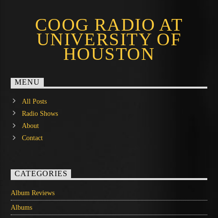
COOG RADIO AT
UNIVERSITY OF
HOUSTON
MENU
All Posts
Radio Shows
About
Contact
CATEGORIES
Album Reviews
Albums