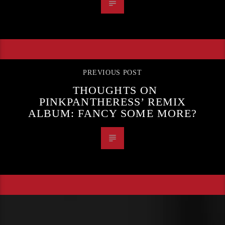
PREVIOUS POST
THOUGHTS ON
PINKPANTHERESS’ REMIX
ALBUM: FANCY SOME MORE?