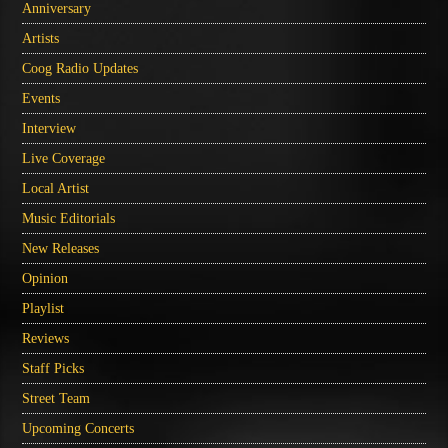
Anniversary
Artists
Coog Radio Updates
Events
Interview
Live Coverage
Local Artist
Music Editorials
New Releases
Opinion
Playlist
Reviews
Staff Picks
Street Team
Upcoming Concerts