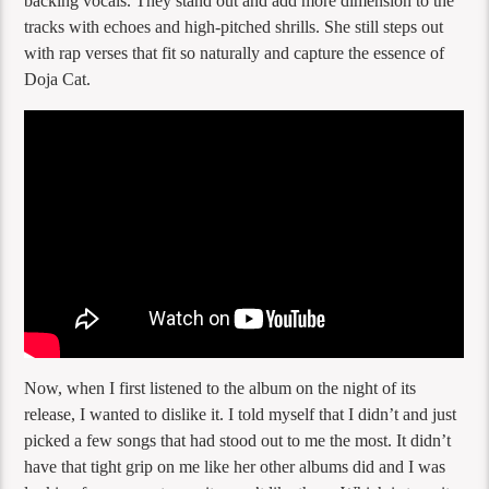
backing vocals. They stand out and add more dimension to the
tracks with echoes and high-pitched shrills. She still steps out
with rap verses that fit so naturally and capture the essence of
Doja Cat.
Now, when I first listened to the album on the night of its
release, I wanted to dislike it. I told myself that I didn’t and just
picked a few songs that had stood out to me the most. It didn’t
have that tight grip on me like her other albums did and I was