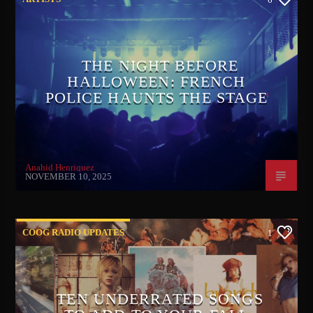
THE NIGHT BEFORE
HALLOWEEN: FRENCH
POLICE HAUNTS THE STAGE
Anahid Henriquez
NOVEMBER 10, 2025
COOG RADIO UPDATES
1
TEN UNDERRATED SONGS