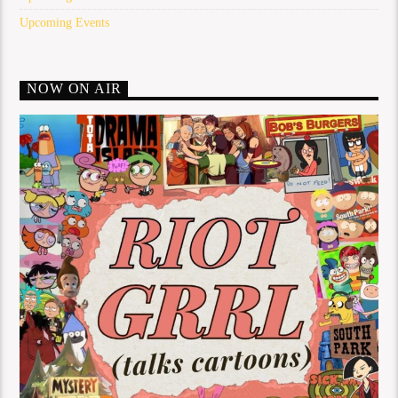
Upcoming Events
NOW ON AIR