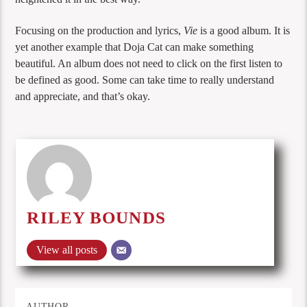
Focusing on the production and lyrics,
Vie
is a good album. It is
yet another example that Doja Cat can make something
beautiful. An album does not need to click on the first listen to
be defined as good. Some can take time to really understand
and appreciate, and that’s okay.
RILEY BOUNDS
View all posts
AUTHOR