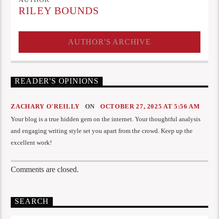
RILEY BOUNDS
AUTHOR'S ARCHIVE
READER'S OPINIONS
ZACHARY O'REILLY
ON
OCTOBER 27, 2025 AT 5:56 AM
Your blog is a true hidden gem on the internet. Your thoughtful analysis
and engaging writing style set you apart from the crowd. Keep up the
excellent work!
Comments are closed.
SEARCH