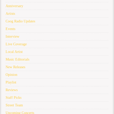
Anniversary
Artists
Coog Radio Updates
Events
Interview
Live Coverage
Local Artist
Music Editorials
New Releases
Opinion
Playlist
Reviews
Staff Picks
Street Team
Upcoming Concerts