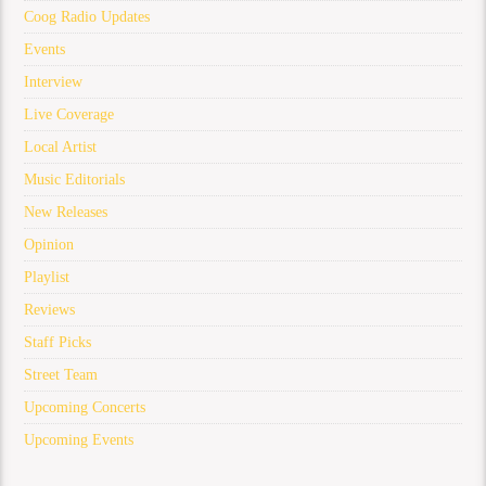
Coog Radio Updates
Events
Interview
Live Coverage
Local Artist
Music Editorials
New Releases
Opinion
Playlist
Reviews
Staff Picks
Street Team
Upcoming Concerts
Upcoming Events