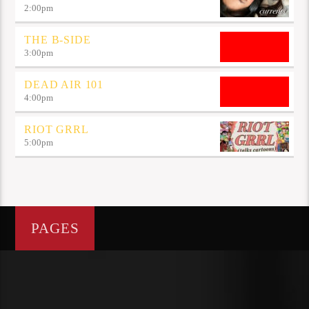
2:00
pm
THE B-SIDE
3:00
pm
DEAD AIR 101
4:00
pm
RIOT GRRL
5:00
pm
PAGES