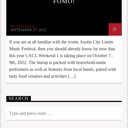
FOMO!
Michelle Garcia
SEPTEMBER 27, 2022
If you are at all familiar with the iconic Austin City Limits
Music Festival, then you should already know by now that
this year’s ACL Weekend 1 is taking place on October 7–
9th, 2022. The lineup is packed with household-name
performers as well as features from local bands, paired with
tasty food vendors and activities […]
SEARCH