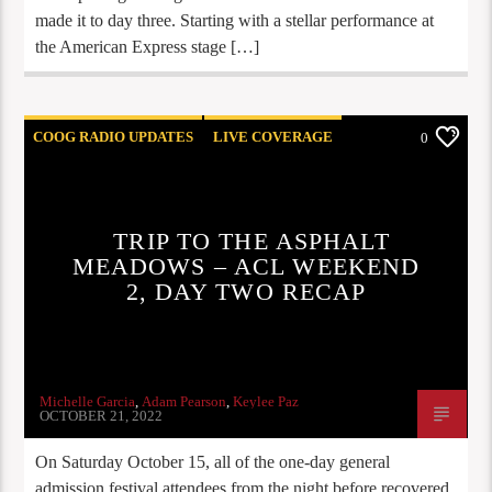
made it to day three. Starting with a stellar performance at
the American Express stage […]
COOG RADIO UPDATES
LIVE COVERAGE
0
REVIEWS
TRIP TO THE ASPHALT
MEADOWS – ACL WEEKEND
2, DAY TWO RECAP
Michelle Garcia
,
Adam Pearson
,
Keylee Paz
OCTOBER 21, 2022
On Saturday October 15, all of the one-day general
admission festival attendees from the night before recovered