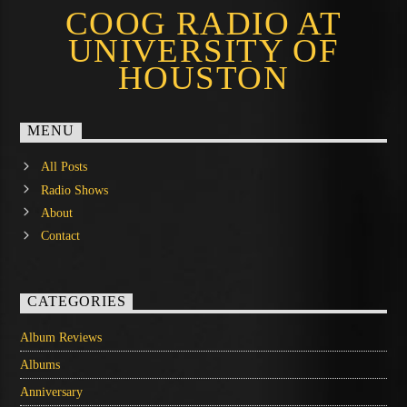
COOG RADIO AT
UNIVERSITY OF
HOUSTON
MENU
All Posts
Radio Shows
About
Contact
CATEGORIES
Album Reviews
Albums
Anniversary