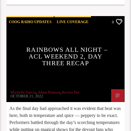
COOG RADIO UPDATES
LIVE COVERAGE
0
REVIEWS
RAINBOWS ALL NIGHT –
ACL WEEKEND 2, DAY
THREE RECAP
Michelle Garcia
,
Adam Pearson
,
Keylee Paz
OCTOBER 21, 2022
As the final day had approached it was evident that heat was
here, both in temperature and spice — peppery to be exact.
Performers battled through the day’s scorching temperatures
while putting on magical shows for the devout fans who