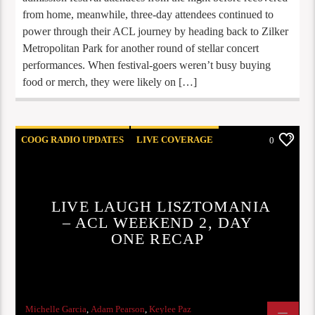
from home, meanwhile, three-day attendees continued to
power through their ACL journey by heading back to Zilker
Metropolitan Park for another round of stellar concert
performances. When festival-goers weren’t busy buying
food or merch, they were likely on […]
COOG RADIO UPDATES
LIVE COVERAGE
0
REVIEWS
LIVE LAUGH LISZTOMANIA
– ACL WEEKEND 2, DAY
ONE RECAP
Michelle Garcia
,
Adam Pearson
,
Keylee Paz