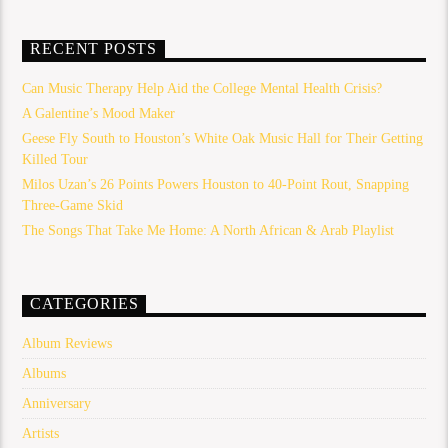
RECENT POSTS
Can Music Therapy Help Aid the College Mental Health Crisis?
A Galentine’s Mood Maker
Geese Fly South to Houston’s White Oak Music Hall for Their Getting
Killed Tour
Milos Uzan’s 26 Points Powers Houston to 40-Point Rout, Snapping
Three-Game Skid
The Songs That Take Me Home: A North African & Arab Playlist
CATEGORIES
Album Reviews
Albums
Anniversary
Artists