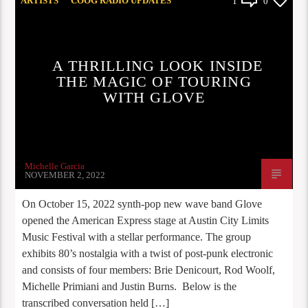
ARTISTS
COOG RADIO UPDATES
1
0
INTERVIEW
A THRILLING LOOK INSIDE
THE MAGIC OF TOURING
WITH GLOVE
Michelle Garcia
NOVEMBER 2, 2022
On October 15, 2022 synth-pop new wave band Glove
opened the American Express stage at Austin City Limits
Music Festival with a stellar performance. The group
exhibits 80’s nostalgia with a twist of post-punk electronic
and consists of four members: Brie Denicourt, Rod Woolf,
Michelle Primiani and Justin Burns. Below is the
transcribed conversation held […]