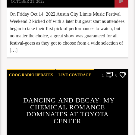
OCTOBER 21, 2022
On Friday Oct 14, 2022 Austin City Limits Music Festival
Weekend 2 kicked off with a later but great start as attendees
began to take their first pick of performances to watch, but
no matter the choice, a great show was guaranteed for all
festival-goers as they got to choose from a wide selection of
[…]
COOG RADIO UPDATES
LIVE COVERAGE
1
0
REVIEWS
DANCING AND DECAY: MY
CHEMICAL ROMANCE
DOMINATES AT TOYOTA
CENTER