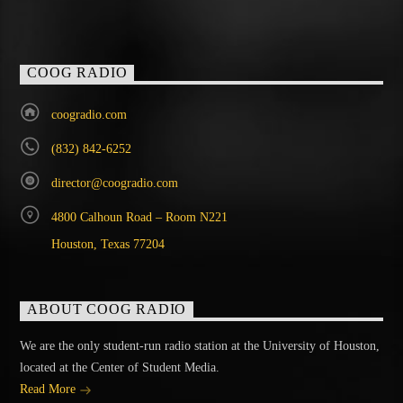
COOG RADIO
coogradio.com
(832) 842-6252
director@coogradio.com
4800 Calhoun Road – Room N221
Houston, Texas 77204
ABOUT COOG RADIO
We are the only student-run radio station at the University of Houston,
located at the Center of Student Media.
Read More