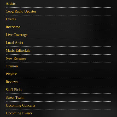
Artists
Coog Radio Updates
Events
Interview
Live Coverage
Local Artist
Music Editorials
New Releases
Opinion
Playlist
Reviews
Staff Picks
Street Team
Upcoming Concerts
Upcoming Events