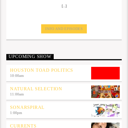
[...]
INFO AND EPISODES
UPCOMING SHOW
HOUSTON TOAD POLITICS
10:00
am
NATURAL SELECTION
11:00
am
SONARSPIRAL
1:00
pm
CURRENTS