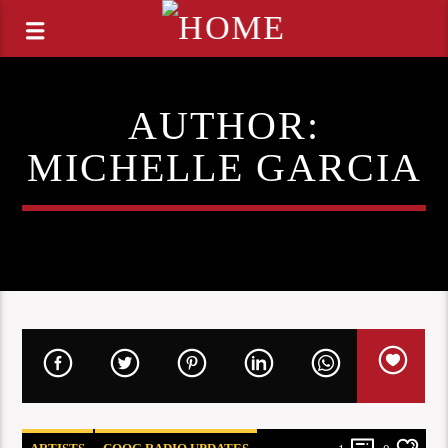
AUTHOR:
MICHELLE GARCIA