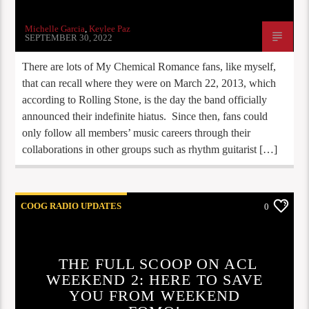
Michelle Garcia
,
Keylee Paz
SEPTEMBER 30, 2022
There are lots of My Chemical Romance fans, like myself,
that can recall where they were on March 22, 2013, which
according to Rolling Stone, is the day the band officially
announced their indefinite hiatus. Since then, fans could
only follow all members’ music careers through their
collaborations in other groups such as rhythm guitarist […]
COOG RADIO UPDATES
0
UPCOMING CONCERTS
UPCOMING EVENTS
THE FULL SCOOP ON ACL
WEEKEND 2: HERE TO SAVE
YOU FROM WEEKEND