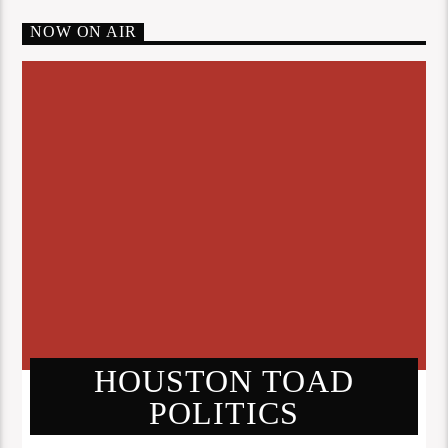
NOW ON AIR
HOUSTON TOAD
POLITICS