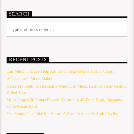
SEARCH
RECENT POSTS
Can Music Therapy Help Aid the College Mental Health Crisis?
A Galentine’s Mood Maker
Geese Fly South to Houston’s White Oak Music Hall for Their Getting
Killed Tour
Milos Uzan’s 26 Points Powers Houston to 40-Point Rout, Snapping
Three-Game Skid
The Songs That Take Me Home: A North African & Arab Playlist