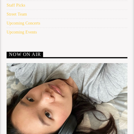
Staff Picks
Street Team
Upcoming Concerts
Upcoming Events
NOW ON AIR