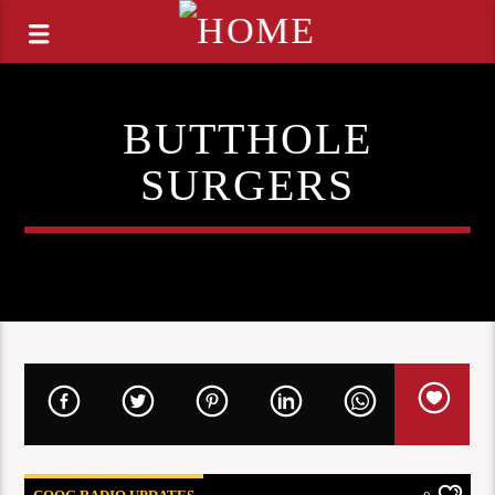
BUTTHOLE
SURGERS