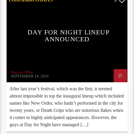
COOG RADIO UPDATES
0
DAY FOR NIGHT LINEUP
ANNOUNCED
Waylon ODay
SEPTEMBER 14, 2016
After last year’s festival, which was the first, it seemed
almost impossible to top the inaugural lineup which included
names like New Order, who hadn’t performed in the city for
twenty years, or Death Grips who are notorious flakes when
it comes to highly anticipated appearances. However, the
guys at Day for Night have managed […]