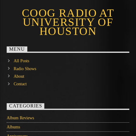
COOG RADIO AT
UNIVERSITY OF
HOUSTON
MENU
All Posts
Radio Shows
About
Contact
CATEGORIES
Album Reviews
Albums