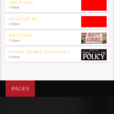
THE B-SIDE
3:00
pm
DEAD AIR 101
4:00
pm
RIOT GRRL
5:00
pm
POWER, PUMPS, AND POLICY
6:00
pm
PAGES