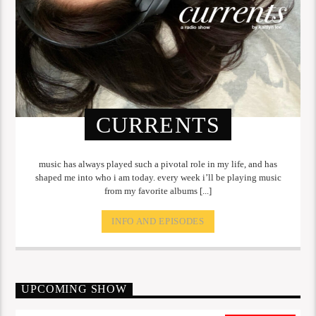
CURRENTS
music has always played such a pivotal role in my life, and has
shaped me into who i am today. every week i’ll be playing music
from my favorite albums [...]
INFO AND EPISODES
UPCOMING SHOW