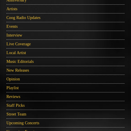
Anniversary
Artists
Coog Radio Updates
Events
Interview
Live Coverage
Local Artist
Music Editorials
New Releases
Opinion
Playlist
Reviews
Staff Picks
Street Team
Upcoming Concerts