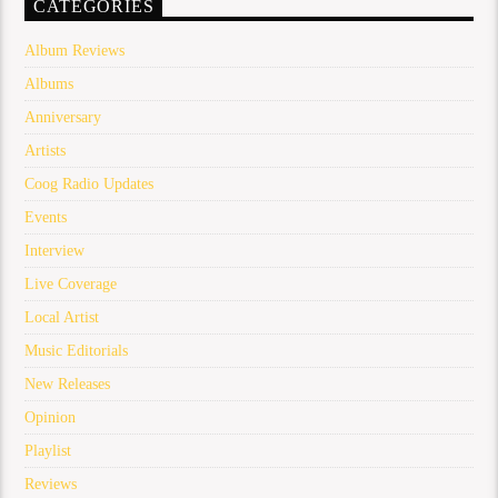
CATEGORIES
Album Reviews
Albums
Anniversary
Artists
Coog Radio Updates
Events
Interview
Live Coverage
Local Artist
Music Editorials
New Releases
Opinion
Playlist
Reviews