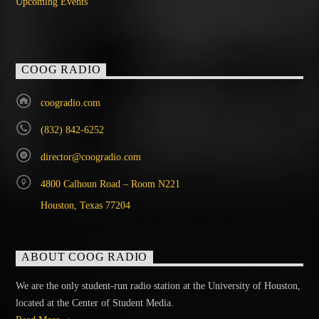
Upcoming Events
COOG RADIO
coogradio.com
(832) 842-6252
director@coogradio.com
4800 Calhoun Road – Room N221
Houston, Texas 77204
ABOUT COOG RADIO
We are the only student-run radio station at the University of Houston,
located at the Center of Student Media.