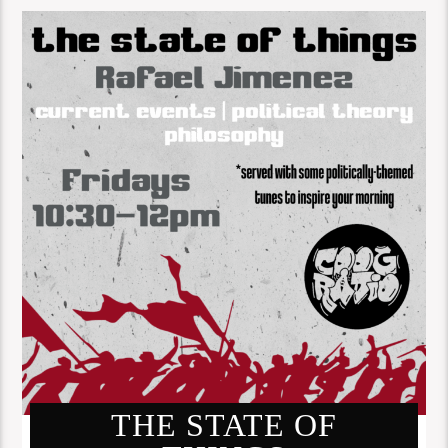
THE STATE OF