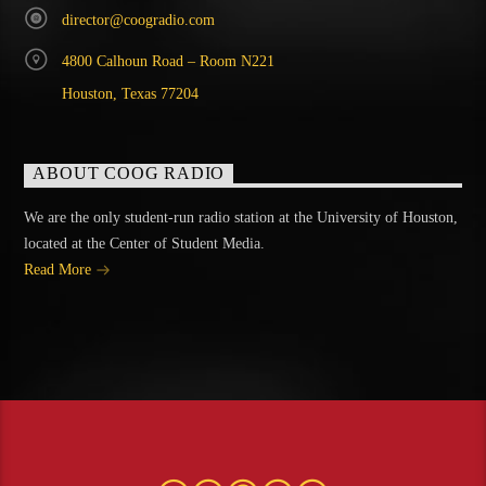
director@coogradio.com
4800 Calhoun Road – Room N221
Houston, Texas 77204
ABOUT COOG RADIO
We are the only student-run radio station at the University of Houston,
located at the Center of Student Media.
Read More