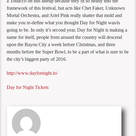
a Tobacco on this lineup because they fit so neatly into the
framework of this festival, but acts like Chet Faker, Unknown
Mortal Orchestra, and Ariel Pink really shatter that mold and
make you re-define what you thought Day for Night was/is
going to be. In only it’s second year, Day for Night is making a
name for itself, people from around the country will descend
upon the Bayou City a week before Christmas, and three
months before the Super Bowl, to be a part of what is sure to be
the city’s biggest party of 2016.
http://www.dayfornight.io/
Day for Night Tickets