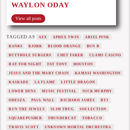
WAYLON ODAY
View all posts
TAGGED AS
AFX
APHEX TWIN
ARIEL PINK
BANKS
BJORK
BLOOD ORANGE
BUN B
BUTTHOLE SURGERS
CHET FAKER
CLAMS CASINO
DAY FOR NIGHT
FAT TONY
HOUSTON
JESUS AND THE MARY CHAIN
KAMASI WASHINGTON
KASKADE
LA FLAME
LITTLE DRAGON
LOWER DENS
MUSIC FESTIVAL
NICK MURPHY
ODESZA
PAUL WALL
RICHARD JAMES
RTJ
RUN THE JEWELS
SLIM THUG
SOULECTION
SQUAREPUSHER
THUNDERCAT
TOBACCO
TRAVIS SCOTT
UNKNOWN MORTAL ORCHESTRA