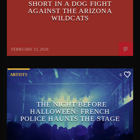
SHORT IN A DOG FIGHT
AGAINST THE ARIZONA
WILDCATS
Le'Raun Peron
FEBRUARY 23, 2026
ARTISTS
6
THE NIGHT BEFORE
HALLOWEEN: FRENCH
POLICE HAUNTS THE STAGE