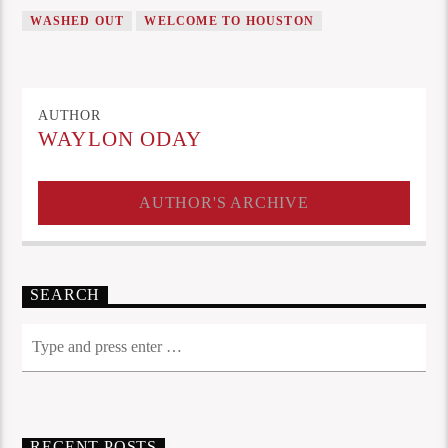
WASHED OUT
WELCOME TO HOUSTON
AUTHOR
WAYLON ODAY
AUTHOR'S ARCHIVE
SEARCH
RECENT POSTS