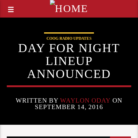
COOG RADIO UPDATES
DAY FOR NIGHT
LINEUP
ANNOUNCED
WRITTEN BY
WAYLON ODAY
ON
SEPTEMBER 14, 2016