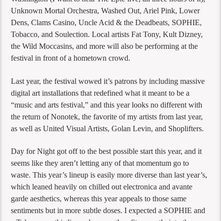
Unknown Mortal Orchestra, Washed Out, Ariel Pink, Lower
Dens, Clams Casino, Uncle Acid & the Deadbeats, SOPHIE,
Tobacco, and Soulection. Local artists Fat Tony, Kult Dizney,
the Wild Moccasins, and more will also be performing at the
festival in front of a hometown crowd.
Last year, the festival wowed it’s patrons by including massive
digital art installations that redefined what it meant to be a
“music and arts festival,” and this year looks no different with
the return of Nonotek, the favorite of my artists from last year,
as well as United Visual Artists, Golan Levin, and Shoplifters.
Day for Night got off to the best possible start this year, and it
seems like they aren’t letting any of that momentum go to
waste. This year’s lineup is easily more diverse than last year’s,
which leaned heavily on chilled out electronica and avante
garde aesthetics, whereas this year appeals to those same
sentiments but in more subtle doses. I expected a SOPHIE and