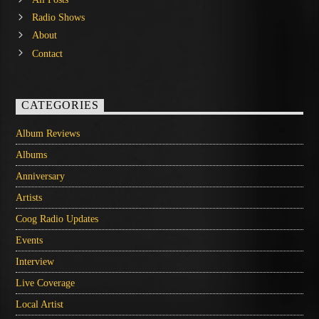
Radio Shows
About
Contact
CATEGORIES
Album Reviews
Albums
Anniversary
Artists
Coog Radio Updates
Events
Interview
Live Coverage
Local Artist