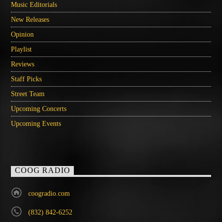
Music Editorials
New Releases
Opinion
Playlist
Reviews
Staff Picks
Street Team
Upcoming Concerts
Upcoming Events
COOG RADIO
coogradio.com
(832) 842-6252