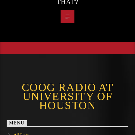
THAT?
COOG RADIO AT
UNIVERSITY OF
HOUSTON
MENU
All Posts