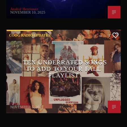
Anahid Henriquez
NOVEMBER 10, 2025
COOG RADIO UPDATES
1
TEN UNDERRATED SONGS
TO ADD TO YOUR FALL
PLAYLIST
Ivana Mears
NOVEMBER 5, 2025