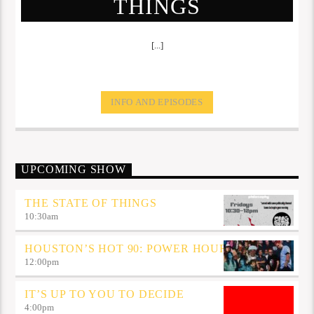
THINGS
[...]
INFO AND EPISODES
UPCOMING SHOW
THE STATE OF THINGS
10:30
am
HOUSTON’S HOT 90: POWER HOUR
12:00
pm
IT’S UP TO YOU TO DECIDE
4:00
pm