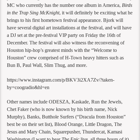
MC who currently has the number one album in America,
Birds
in the Trap Sing McKnight
, it will definitely be exciting what he
brings to his first hometown festival appearance. Bjork will
have several digital art installations at the festival, and will have
a DJ set at the pre-festival VIP party on Friday the 16th of
December. The festival will also witness the reconvening of
Houston hip-hop’s greatest minds with the “Welcome to
Houston” crew comprised of H-Town heavy hitters such as
Bun B, Paul Wall, Slim Thug, and more.
https://www.instagram.com/p/BKV3i2XA7Zv/?taken-
by=coogradio&hl=en
Other names include ODESZA, Kaskade, Run the Jewels,
Chet Faker (who is now known by his birth name, Nick
Murphy), Banks, Butthole Surfers (“Dracula from Houston”
best be on their set list), Blood Orange, Little Dragon, The
Jesus and Mary Chain, Squarepusher, Thundercat, Kamasi
Washington (I want to hear
The Epic
live, all three hours of it),