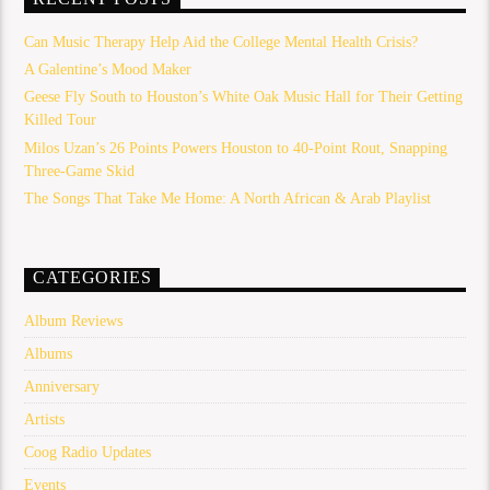
Can Music Therapy Help Aid the College Mental Health Crisis?
A Galentine’s Mood Maker
Geese Fly South to Houston’s White Oak Music Hall for Their Getting
Killed Tour
Milos Uzan’s 26 Points Powers Houston to 40-Point Rout, Snapping
Three-Game Skid
The Songs That Take Me Home: A North African & Arab Playlist
CATEGORIES
Album Reviews
Albums
Anniversary
Artists
Coog Radio Updates
Events