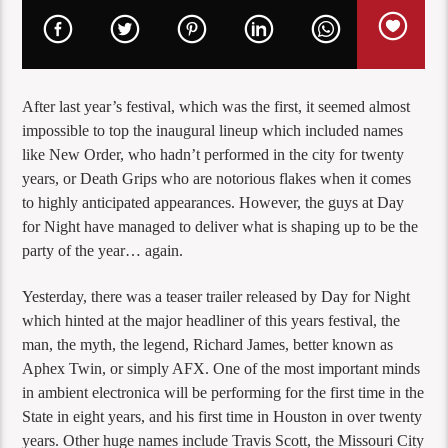
After last year’s festival, which was the first, it seemed almost
impossible to top the inaugural lineup which included names
like New Order, who hadn’t performed in the city for twenty
years, or Death Grips who are notorious flakes when it comes
to highly anticipated appearances. However, the guys at Day
for Night have managed to deliver what is shaping up to be the
party of the year… again.
Yesterday, there was a teaser trailer released by Day for Night
which hinted at the major headliner of this years festival, the
man, the myth, the legend, Richard James, better known as
Aphex Twin, or simply AFX. One of the most important minds
in ambient electronica will be performing for the first time in the
State in eight years, and his first time in Houston in over twenty
years. Other huge names include Travis Scott, the Missouri City