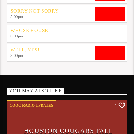
SORRY NOT SORRY
5:00
pm
WHOSE HOUSE
6:00
pm
WELL, YES!
8:00
pm
YOU MAY ALSO LIKE
COOG RADIO UPDATES
0
HOUSTON COUGARS FALL