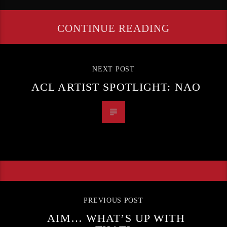
CONTINUE READING
NEXT POST
ACL ARTIST SPOTLIGHT: NAO
PREVIOUS POST
AIM… WHAT’S UP WITH