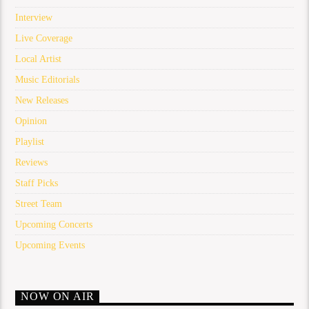
Interview
Live Coverage
Local Artist
Music Editorials
New Releases
Opinion
Playlist
Reviews
Staff Picks
Street Team
Upcoming Concerts
Upcoming Events
NOW ON AIR