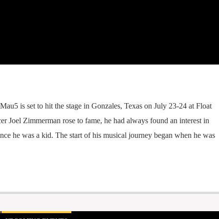
au5 is set to hit the stage in Gonzales, Texas on July 23-24 at Float
r Joel Zimmerman rose to fame, he had always found an interest in
ince he was a kid. The start of his musical journey began when he was