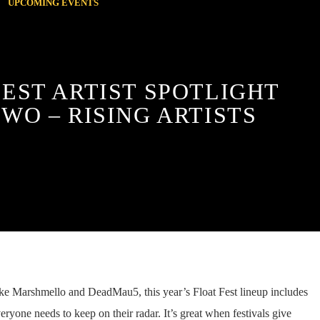
UPCOMING EVENTS
FEST ARTIST SPOTLIGHT
TWO – RISING ARTISTS
ike Marshmello and DeadMau5, this year’s Float Fest lineup includes
ryone needs to keep on their radar. It’s great when festivals give