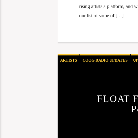
rising artists a platform, and
our list of some of […]
ARTISTS
COOG RADIO UPDATES
U
FLOAT 
P