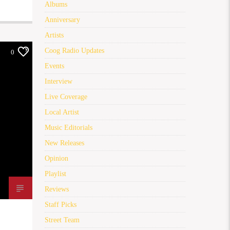
Albums
Anniversary
Artists
Coog Radio Updates
0
Events
Interview
Live Coverage
Local Artist
Music Editorials
New Releases
Opinion
Playlist
Reviews
Staff Picks
Street Team