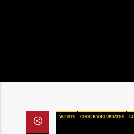
ARTISTS
COOG RADIO UPDATES
L