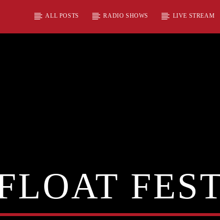
ALL POSTS
RADIO SHOWS
LIVE STREAM
FLOAT FES