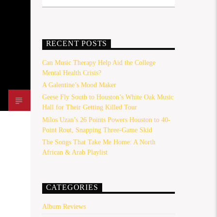
RECENT POSTS
Can Music Therapy Help Aid the College
Mental Health Crisis?
A Galentine’s Mood Maker
Geese Fly South to Houston’s White Oak Music
Hall for Their Getting Killed Tour
Milos Uzan’s 26 Points Powers Houston to 40-
Point Rout, Snapping Three-Game Skid
The Songs That Take Me Home: A North
African & Arab Playlist
CATEGORIES
Album Reviews