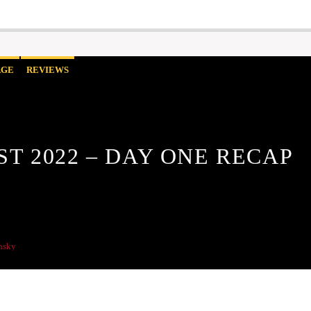
AGE
REVIEWS
ST 2022 – DAY ONE RECAP
nsky