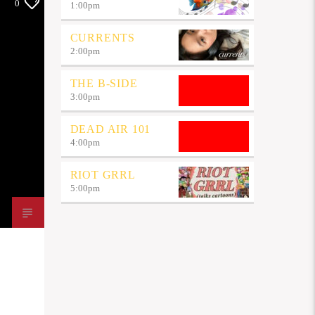
0
1:00
pm
CURRENTS
2:00
pm
THE B-SIDE
3:00
pm
DEAD AIR 101
4:00
pm
RIOT GRRL
5:00
pm