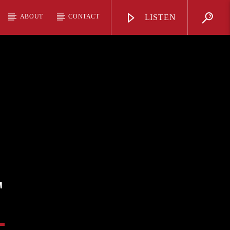
ABOUT
CONTACT
LISTEN
T