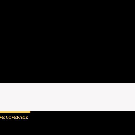
IVE COVERAGE