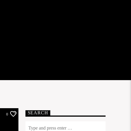
SEARCH
0