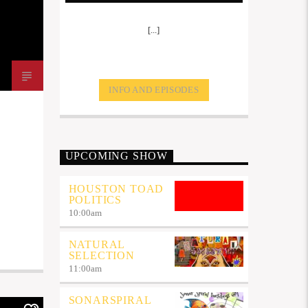
[...]
INFO AND EPISODES
UPCOMING SHOW
HOUSTON TOAD
POLITICS
10:00
am
NATURAL
SELECTION
11:00
am
SONARSPIRAL