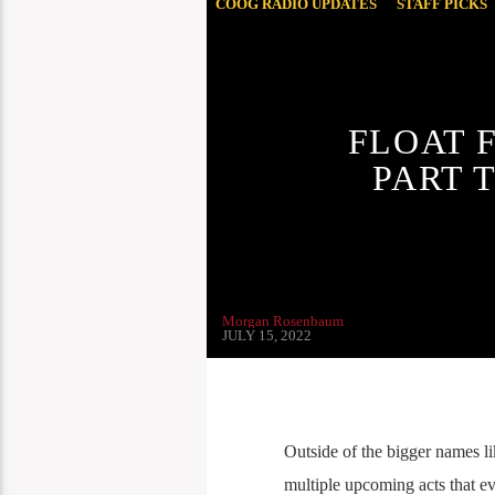
COOG RADIO UPDATES
STAFF PICKS
FLOAT 
PART 
Morgan Rosenbaum
JULY 15, 2022
Outside of the bigger names l
multiple upcoming acts that eve