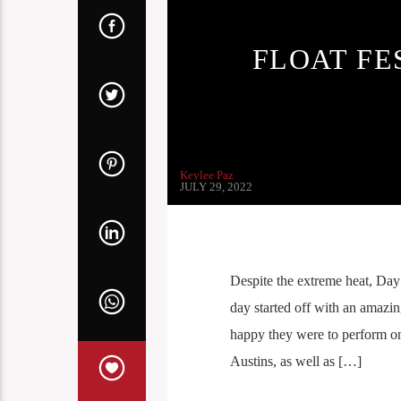
FLOAT FE
Keylee Paz
JULY 29, 2022
Despite the extreme heat, Day
day started off with an amaz
happy they were to perform o
Austins, as well as […]