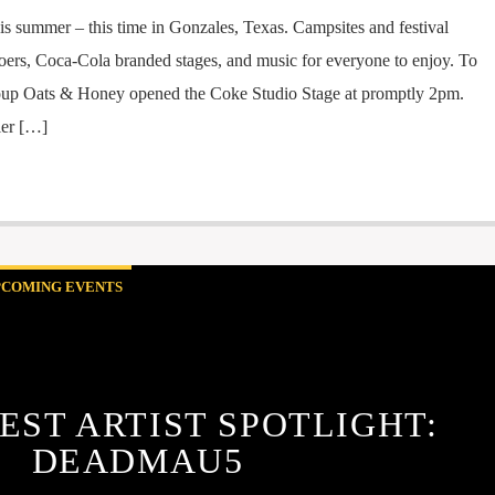
his summer – this time in Gonzales, Texas. Campsites and festival
goers, Coca-Cola branded stages, and music for everyone to enjoy. To
 group Oats & Honey opened the Coke Studio Stage at promptly 2pm.
ler […]
PCOMING EVENTS
EST ARTIST SPOTLIGHT:
DEADMAU5