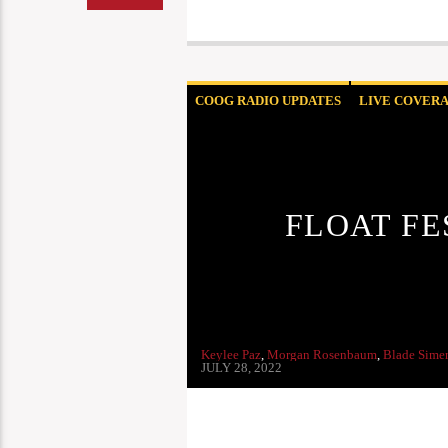
COOG RADIO UPDATES
LIVE COVER
FLOAT FE
Keylee Paz
,
Morgan Rosenbaum
,
Blade Sime
JULY 28, 2022