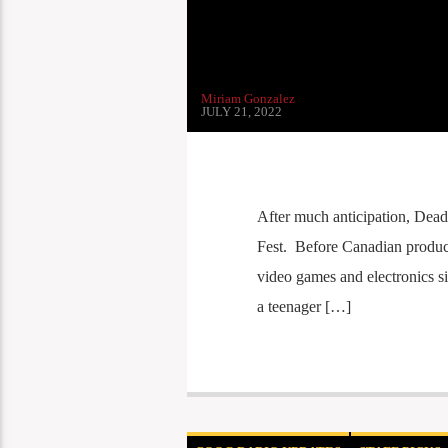
Miriam Gonzalez
JULY 21, 2022
After much anticipation, DeadM
Fest. Before Canadian produce
video games and electronics s
a teenager […]