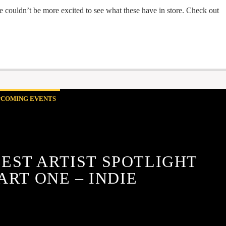
 we couldn’t be more excited to see what these have in store. Check out
PCOMING EVENTS
FEST ARTIST SPOTLIGHT
ART ONE – INDIE