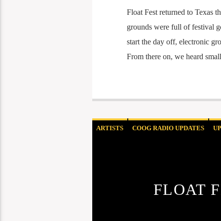
Float Fest returned to Texas t
grounds were full of festival 
start the day off, electronic
From there on, we heard smal
ARTISTS
COOG RADIO UPDATES
U
FLOAT F