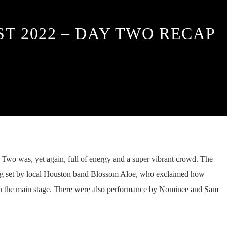
ST 2022 – DAY TWO RECAP
 Two was, yet again, full of energy and a super vibrant crowd. The
ing set by local Houston band Blossom Aloe, who exclaimed how
n the main stage. There were also performance by Nominee and Sam