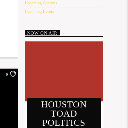
Upcoming Concerts
Upcoming Events
NOW ON AIR
0
HOUSTON
TOAD
POLITICS