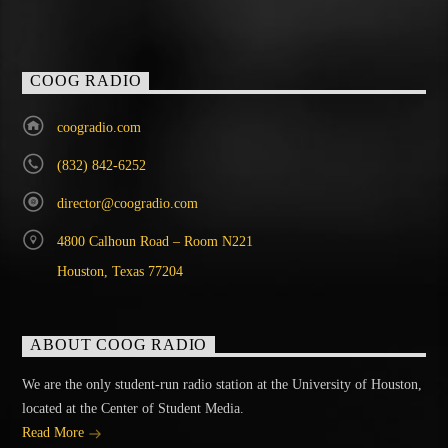
COOG RADIO
coogradio.com
(832) 842-6252
director@coogradio.com
4800 Calhoun Road – Room N221
Houston, Texas 77204
ABOUT COOG RADIO
We are the only student-run radio station at the University of Houston,
located at the Center of Student Media.
Read More