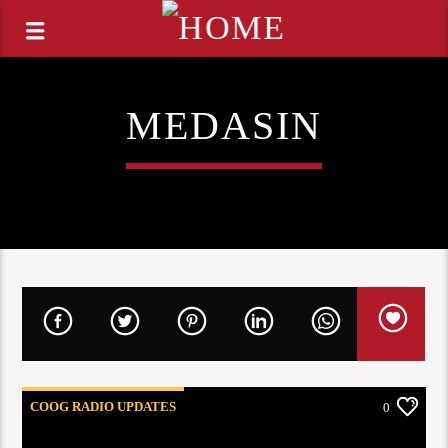
MEDASIN
COOG RADIO UPDATES
0