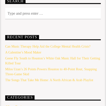
SEARCH
RECENT POSTS
Can Music Therapy Help Aid the College Mental Health Crisis?
A Galentine’s Mood Maker
Geese Fly South to Houston’s White Oak Music Hall for Their Getting
Killed Tour
Milos Uzan’s 26 Points Powers Houston to 40-Point Rout, Snapping
Three-Game Skid
The Songs That Take Me Home: A North African & Arab Playlist
CATEGORIES