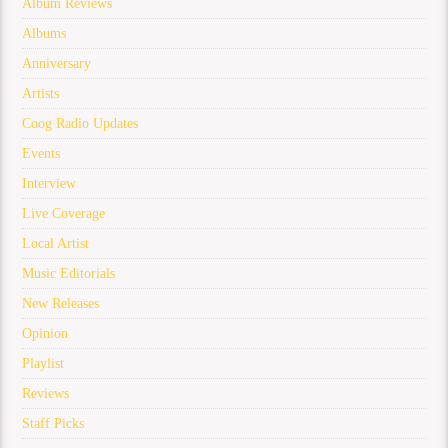
Album Reviews
Albums
Anniversary
Artists
Coog Radio Updates
Events
Interview
Live Coverage
Local Artist
Music Editorials
New Releases
Opinion
Playlist
Reviews
Staff Picks