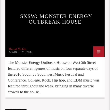
SXSW: MONSTER ENERGY
OUTBREAK HOUSE
Rupal Mehta
MARCH 21, 2016
The Monster Energy Outbreak House on West 5th Street
featured different genres of music on four separate days of
the 2016 South by Southwest Music Festival and
Conference. College, Rock, Hip hop, and EDM music was
featured throughout the week, bringing in many diverse
crowds to the house.