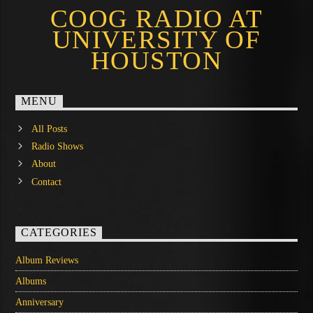
COOG RADIO AT
UNIVERSITY OF
HOUSTON
MENU
All Posts
Radio Shows
About
Contact
CATEGORIES
Album Reviews
Albums
Anniversary