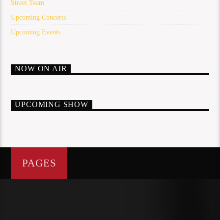
Street Team
Upcoming Concerts
Upcoming Events
NOW ON AIR
UPCOMING SHOW
PAGES