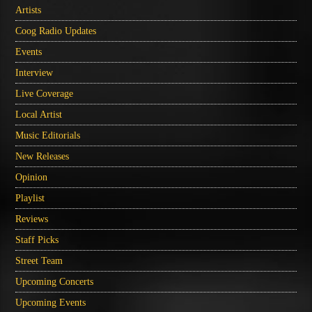
Artists
Coog Radio Updates
Events
Interview
Live Coverage
Local Artist
Music Editorials
New Releases
Opinion
Playlist
Reviews
Staff Picks
Street Team
Upcoming Concerts
Upcoming Events