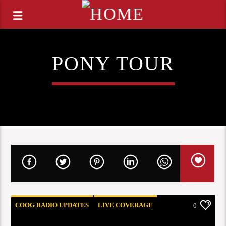
PONY TOUR
COOG RADIO UPDATES
LIVE COVERAGE
0
REVIEWS