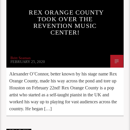
REX ORANGE COUNTY
TOOK OVER THE
REVENTION MUSIC
CENTER!
Britt Seaman
FEBRUARY 25, 2020
Alexander O’Connor, better known by his stage name Rex
Orange County, made his way across the pond and tore up
Houston on February 22nd! Rex Orange County is a pop
artist who started as a self-taught pianist in the UK and
worked his way up to playing for vast audiences across the
country. He began […]