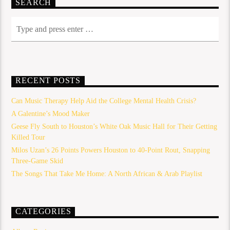
SEARCH
RECENT POSTS
Can Music Therapy Help Aid the College Mental Health Crisis?
A Galentine’s Mood Maker
Geese Fly South to Houston’s White Oak Music Hall for Their Getting
Killed Tour
Milos Uzan’s 26 Points Powers Houston to 40-Point Rout, Snapping
Three-Game Skid
The Songs That Take Me Home: A North African & Arab Playlist
CATEGORIES