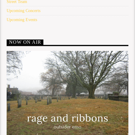
Street Team
Upcoming Concerts
Upcoming Events
NOW ON AIR