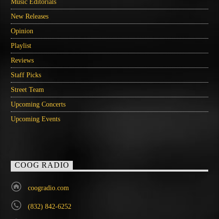
Music Editorials
New Releases
Opinion
Playlist
Reviews
Staff Picks
Street Team
Upcoming Concerts
Upcoming Events
COOG RADIO
coogradio.com
(832) 842-6252