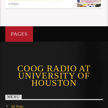
6:00
pm
PAGES
COOG RADIO AT
UNIVERSITY OF
HOUSTON
MENU
All Posts