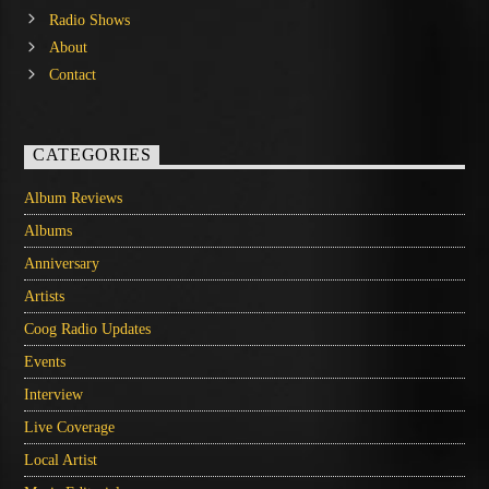
Radio Shows
About
Contact
CATEGORIES
Album Reviews
Albums
Anniversary
Artists
Coog Radio Updates
Events
Interview
Live Coverage
Local Artist