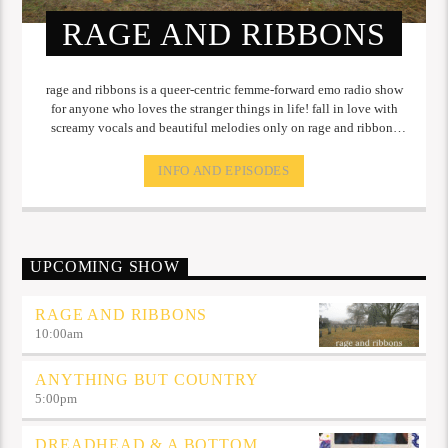
RAGE AND RIBBONS
rage and ribbons is a queer-centric femme-forward emo radio show
for anyone who loves the stranger things in life! fall in love with
screamy vocals and beautiful melodies only on rage and ribbons
every monday at 10 AM!
INFO AND EPISODES
UPCOMING SHOW
RAGE AND RIBBONS
10:00
am
ANYTHING BUT COUNTRY
5:00
pm
DREADHEAD & A BOTTOM