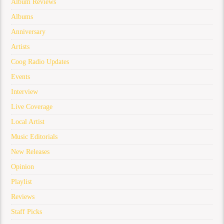
Album Reviews
Albums
Anniversary
Artists
Coog Radio Updates
Events
Interview
Live Coverage
Local Artist
Music Editorials
New Releases
Opinion
Playlist
Reviews
Staff Picks