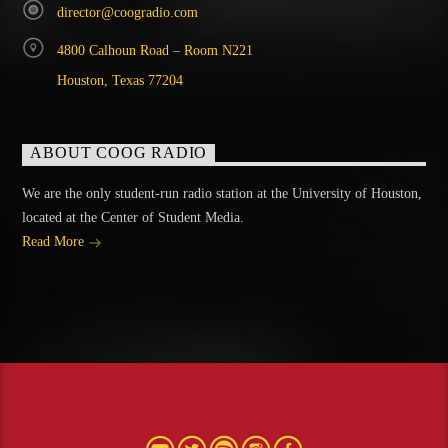
director@coogradio.com
4800 Calhoun Road – Room N221
Houston, Texas 77204
ABOUT COOG RADIO
We are the only student-run radio station at the University of Houston,
located at the Center of Student Media.
Read More