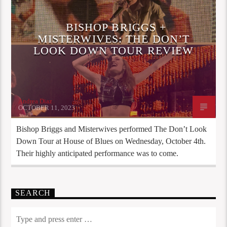
BISHOP BRIGGS +
MISTERWIVES: THE DON’T
LOOK DOWN TOUR REVIEW
Andrea Diaz
OCTOBER 11, 2023
Bishop Briggs and Misterwives performed The Don’t Look
Down Tour at House of Blues on Wednesday, October 4th.
Their highly anticipated performance was to come.
SEARCH