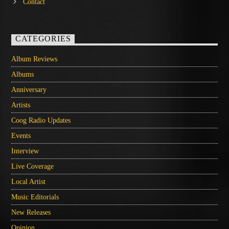
Contact
CATEGORIES
Album Reviews
Albums
Anniversary
Artists
Coog Radio Updates
Events
Interview
Live Coverage
Local Artist
Music Editorials
New Releases
Opinion