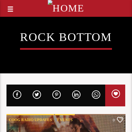
ROCK BOTTOM
COOG RADIO UPDATES
EVENTS
0
LIVE COVERAGE