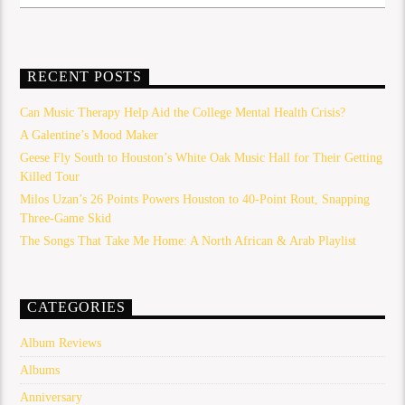
RECENT POSTS
Can Music Therapy Help Aid the College Mental Health Crisis?
A Galentine’s Mood Maker
Geese Fly South to Houston’s White Oak Music Hall for Their Getting
Killed Tour
Milos Uzan’s 26 Points Powers Houston to 40-Point Rout, Snapping
Three-Game Skid
The Songs That Take Me Home: A North African & Arab Playlist
CATEGORIES
Album Reviews
Albums
Anniversary