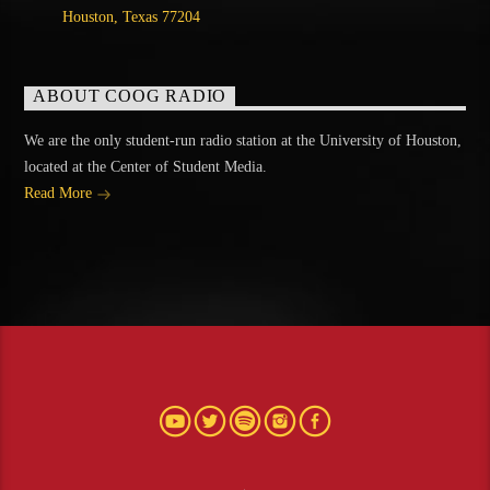
Houston, Texas 77204
ABOUT COOG RADIO
We are the only student-run radio station at the University of Houston,
located at the Center of Student Media.
Read More