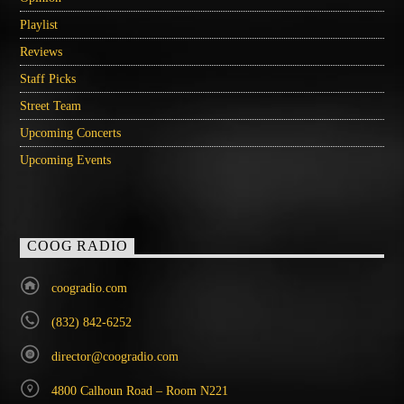
Playlist
Reviews
Staff Picks
Street Team
Upcoming Concerts
Upcoming Events
COOG RADIO
coogradio.com
(832) 842-6252
director@coogradio.com
4800 Calhoun Road – Room N221