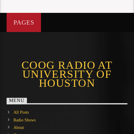
PAGES
COOG RADIO AT
UNIVERSITY OF
HOUSTON
MENU
All Posts
Radio Shows
About