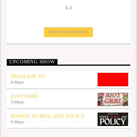
[...]
INFO AND EPISODES
UPCOMING SHOW
DEAD AIR 101
4:00
pm
RIOT GRRL
5:00
pm
POWER, PUMPS, AND POLICY
6:00
pm