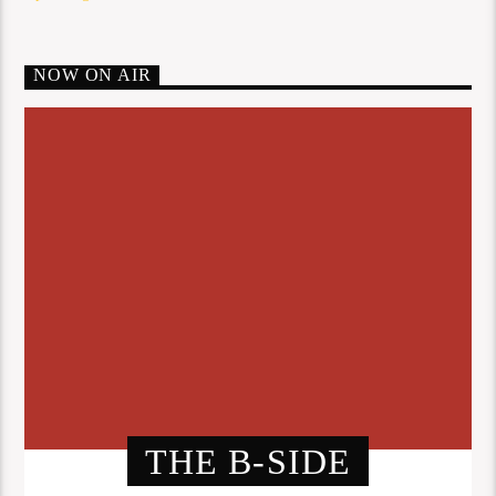
NOW ON AIR
THE B-SIDE