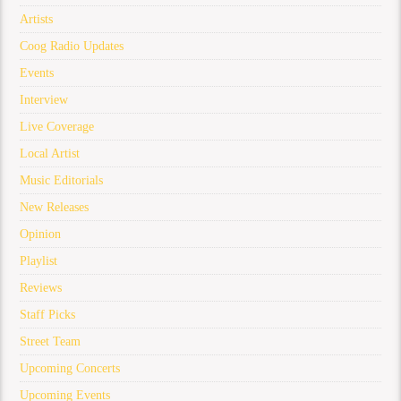
Artists
Coog Radio Updates
Events
Interview
Live Coverage
Local Artist
Music Editorials
New Releases
Opinion
Playlist
Reviews
Staff Picks
Street Team
Upcoming Concerts
Upcoming Events