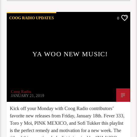
COOG RADIO UPDATES
0
YA WOO NEW MUSIC!
Coog Radio
JANUARY 21, 2019
Kick off your Monday with Coog Radio contributors’
favorite new releases from Friday, January 18th. Fever 333,
Toro y Moi, PINK MEXICO, and Sofi Tukker this playlist
is the perfect remedy and motivation for a new week. The