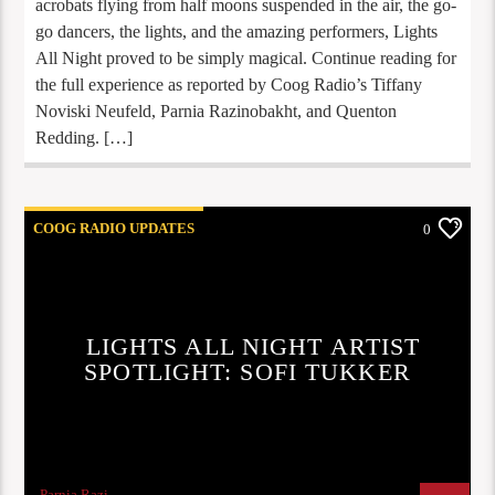
acrobats flying from half moons suspended in the air, the go-
go dancers, the lights, and the amazing performers, Lights
All Night proved to be simply magical. Continue reading for
the full experience as reported by Coog Radio’s Tiffany
Noviski Neufeld, Parnia Razinobakht, and Quenton
Redding. […]
COOG RADIO UPDATES
0
LIGHTS ALL NIGHT ARTIST
SPOTLIGHT: SOFI TUKKER
Parnia Razi