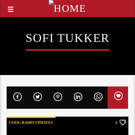
SOFI TUKKER
COOG RADIO UPDATES
0