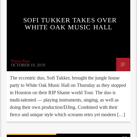
SOFI TUKKER TAKES OVER
WHITE OAK MUSIC HALL
Parnia Razi
OCTOBER 19, 2019
The eccentric duo, Sofi Tukker, brought the jungle house
party to White Oak Music Hall on Thursday as they stopped
in Houston on their RIP Shame world Tour. The duo is
multi-talented — playing instruments, singing, as well as
doing their own production/DJing. Combined with their
fierce and unique style which screams retro yet modern […]