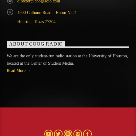
director@coogradio.com
4800 Calhoun Road – Room N221
Houston, Texas 77204
ABOUT COOG RADIO
We are the only student-run radio station at the University of Houston,
located at the Center of Student Media.
Read More