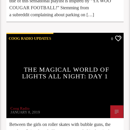
title of this sensational playlist is inspired by “YA WOO
COUGAR FOOTBALL!” Stemming from
a subreddit complaining about parking on […]
COOG RADIO UPDATES
0
THE MAGICAL WORLD OF
LIGHTS ALL NIGHT: DAY 1
Coog Radio
JANUARY 8, 2019
Between the girls on roller skates with bubble guns, the