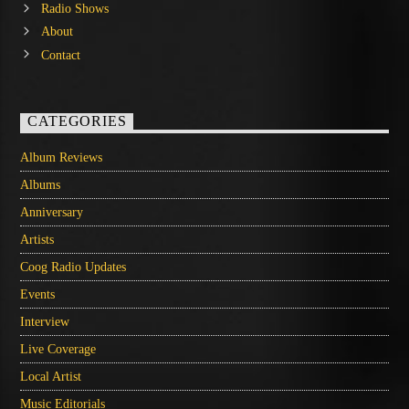
Radio Shows
About
Contact
CATEGORIES
Album Reviews
Albums
Anniversary
Artists
Coog Radio Updates
Events
Interview
Live Coverage
Local Artist
Music Editorials