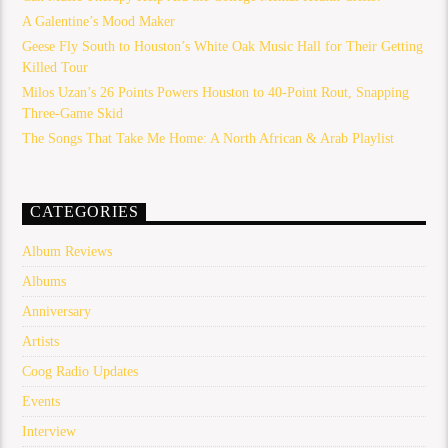
A Galentine’s Mood Maker
Geese Fly South to Houston’s White Oak Music Hall for Their Getting
Killed Tour
Milos Uzan’s 26 Points Powers Houston to 40-Point Rout, Snapping
Three-Game Skid
The Songs That Take Me Home: A North African & Arab Playlist
CATEGORIES
Album Reviews
Albums
Anniversary
Artists
Coog Radio Updates
Events
Interview