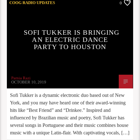
COOG RADIO UPDATES
0
SOFI TUKKER IS BRINGING
AN ELECTRIC DANCE
PARTY TO HOUSTON
Parnia Razi
OCTOBER 10, 2019
Sofi Tukker is a dynamic electronic duo based out of New
York, and you may have heard one of their award-winning
hits like “Best Friend” and “Drinkee.” Inspired and
influenced by Brazilian music and poetry, Sofi Tukker has
several songs in Portuguese and their music combines house
music with a unique Latin-flair. With captivating vocals, […]