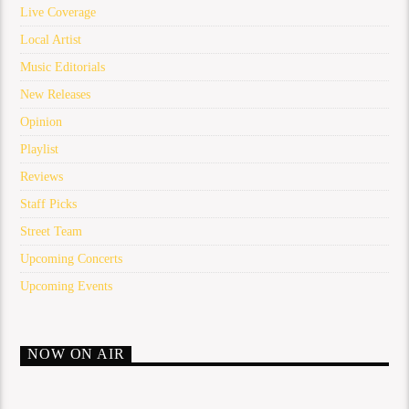
Live Coverage
Local Artist
Music Editorials
New Releases
Opinion
Playlist
Reviews
Staff Picks
Street Team
Upcoming Concerts
Upcoming Events
NOW ON AIR