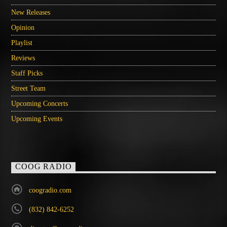
New Releases
Opinion
Playlist
Reviews
Staff Picks
Street Team
Upcoming Concerts
Upcoming Events
COOG RADIO
coogradio.com
(832) 842-6252