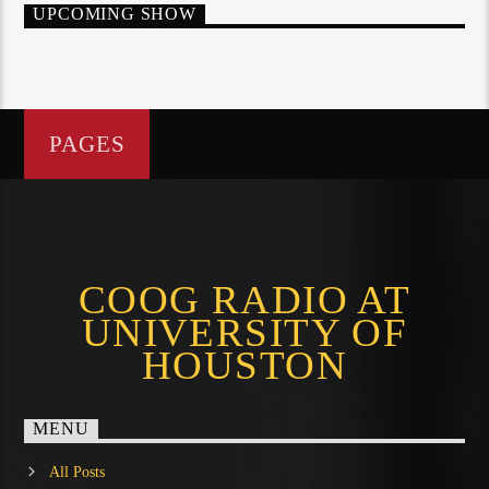
UPCOMING SHOW
PAGES
COOG RADIO AT
UNIVERSITY OF
HOUSTON
MENU
All Posts