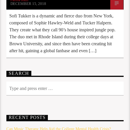
DECEMBER 15, 2018
Sofi Tukker is a dynamic and fierce duo from New York,
composed of Sophie Hawley-Weld and Tucker Halpern.
They create what they call 90’s house inspired jungle pop.
The duo met in Rhode Island during their college days at
Brown University, and since then have been creating hit
after hit, gaining a global fanbase and even […]
SEARCH
RECENT POSTS
Can Music Therapy Help Aid the College Mental Health Crisis?