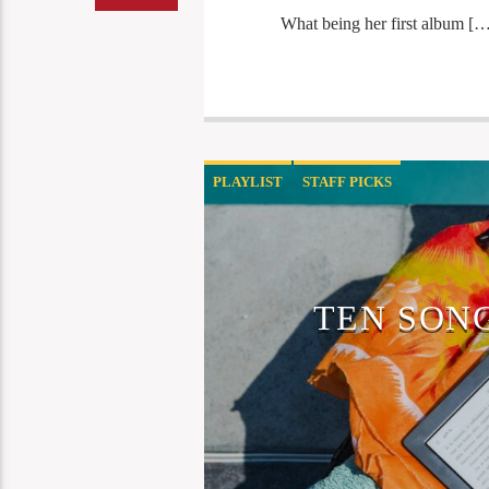
What being her first album […
PLAYLIST
STAFF PICKS
TEN SON