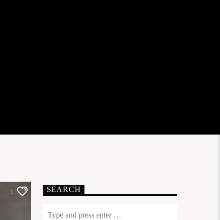
SEARCH
1