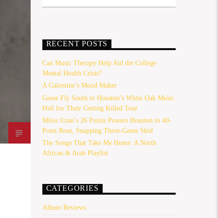
RECENT POSTS
Can Music Therapy Help Aid the College
Mental Health Crisis?
A Galentine’s Mood Maker
Geese Fly South to Houston’s White Oak Music
Hall for Their Getting Killed Tour
Milos Uzan’s 26 Points Powers Houston to 40-
Point Rout, Snapping Three-Game Skid
The Songs That Take Me Home: A North
African & Arab Playlist
CATEGORIES
Album Reviews