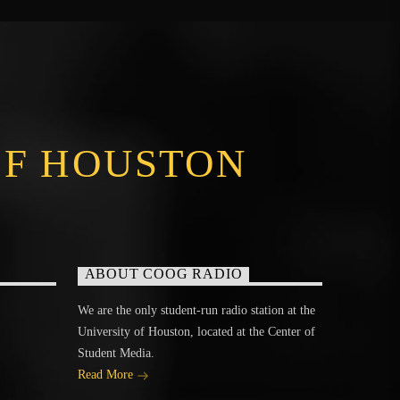
OF HOUSTON
ABOUT COOG RADIO
We are the only student-run radio station at the
University of Houston, located at the Center of
Student Media.
Read More