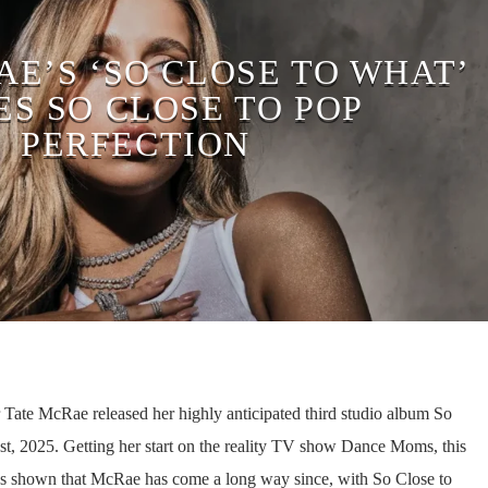
AE’S ‘SO CLOSE TO WHAT’
S SO CLOSE TO POP
PERFECTION
 Tate McRae released her highly anticipated third studio album So
t, 2025. Getting her start on the reality TV show Dance Moms, this
as shown that McRae has come a long way since, with So Close to