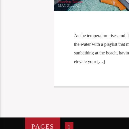
Josselyn Tabora
MAY 31, 2024
As the temperature rises and t
the water with a playlist that
sunbathing at the beach, having
elevate your […]
PAGES
1