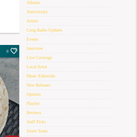
Albums
Anniversary
Artists
Coog Radio Updates
Events
Interview
0
Live Coverage
Local Artist
Music Editorials
New Releases
Opinion
Playlist
Reviews
Staff Picks
Street Team