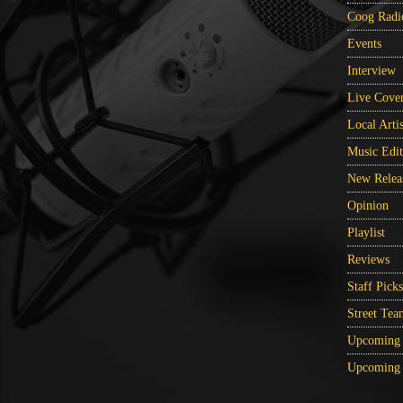
Coog Radi
Events
Interview
Live Cove
Local Artis
Music Edit
New Relea
Opinion
Playlist
Reviews
Staff Picks
Street Tea
Upcoming 
Upcoming 