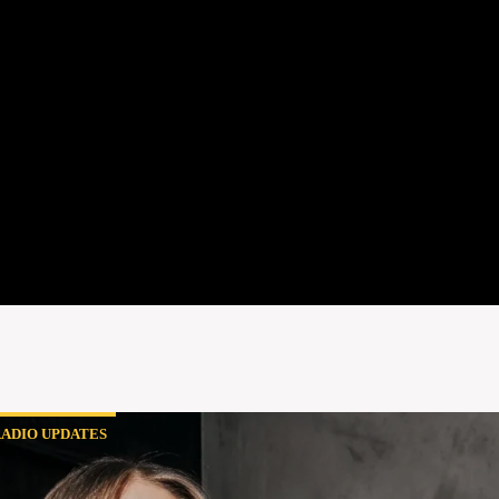
ADIO UPDATES