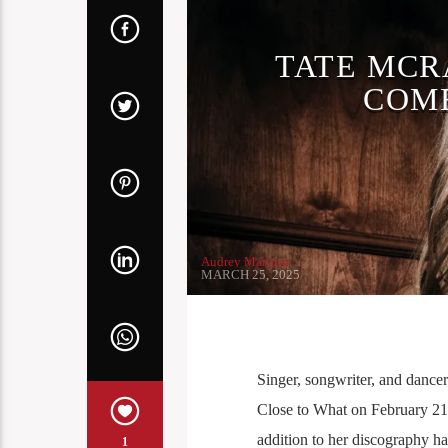
TATE MCR
COME
Audrey Marston
MARCH 25, 2025
Singer, songwriter, and dancer
Close to What on February 21s
addition to her discography h
1