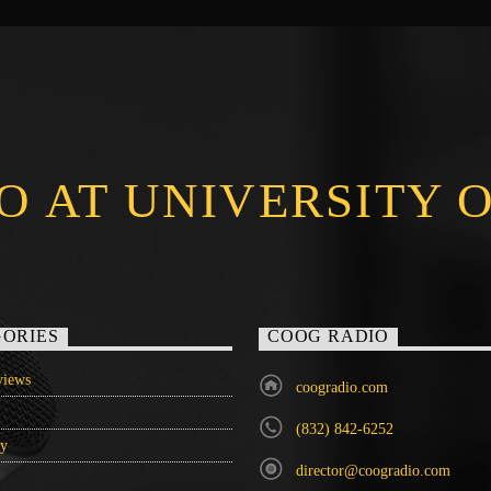
O AT UNIVERSITY 
ORIES
COOG RADIO
iews
coogradio.com
(832) 842-6252
ry
director@coogradio.com