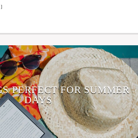
]
GS PERFECT FOR SUMMER
DAYS