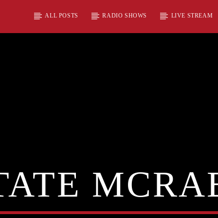
ALL POSTS
RADIO SHOWS
LIVE STREAM
TATE MCRA