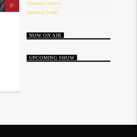
Upcoming Concerts
Upcoming Events
NOW ON AIR
UPCOMING SHOW