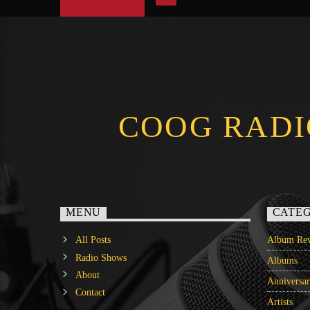
COOG RADI
MENU
CATEG
All Posts
Album Rev
Radio Shows
Albums
About
Anniversa
Contact
Artists