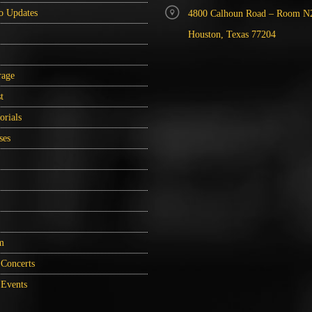
o Updates
4800 Calhoun Road – Room N
Houston, Texas 77204
rage
t
orials
ses
m
Concerts
Events