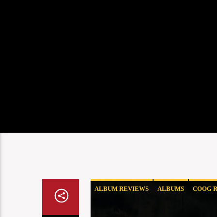
ALBUM REVIEWS
ALBUMS
COOG R