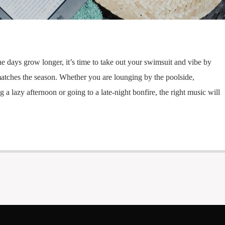
he days grow longer, it’s time to take out your swimsuit and vibe by
 matches the season. Whether you are lounging by the poolside,
 a lazy afternoon or going to a late-night bonfire, the right music will