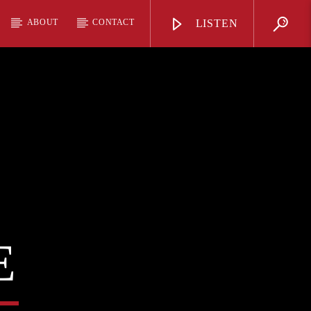
ABOUT
CONTACT
LISTEN
E