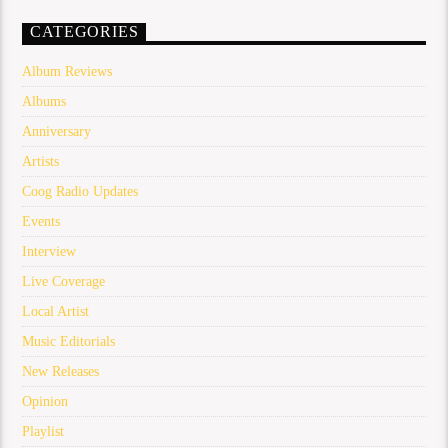
CATEGORIES
Album Reviews
Albums
Anniversary
Artists
Coog Radio Updates
Events
Interview
Live Coverage
Local Artist
Music Editorials
New Releases
Opinion
Playlist