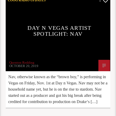
COOG RADIO UPDATES
1
DAY N VEGAS ARTIST
SPOTLIGHT: NAV
Quenton Redding
OCTOBER 20, 2019
Nav, otherwise known as the “brown boy,” is performing in
Vegas on Friday, Nov. 1st at Day n Vegas. Nav may not be a
household name yet, but he is on the rise to stardom. Nav
started out as a producer and got his big break after being
credited for contribution to production on Drake‘s […]