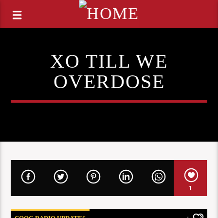
XO TILL WE
OVERDOSE
1