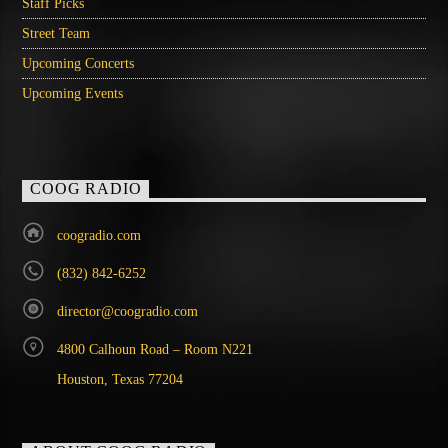
Staff Picks
Street Team
Upcoming Concerts
Upcoming Events
COOG RADIO
coogradio.com
(832) 842-6252
director@coogradio.com
4800 Calhoun Road – Room N221
Houston, Texas 77204