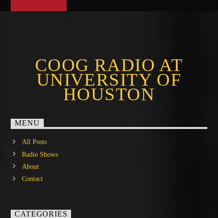
COOG RADIO AT
UNIVERSITY OF
HOUSTON
MENU
All Posts
Radio Shows
About
Contact
CATEGORIES