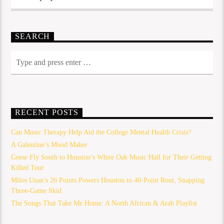
SEARCH
RECENT POSTS
Can Music Therapy Help Aid the College Mental Health Crisis?
A Galentine’s Mood Maker
Geese Fly South to Houston’s White Oak Music Hall for Their Getting
Killed Tour
Milos Uzan’s 26 Points Powers Houston to 40-Point Rout, Snapping
Three-Game Skid
The Songs That Take Me Home: A North African & Arab Playlist