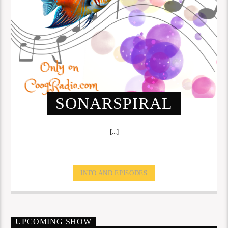
SONARSPIRAL
[...]
INFO AND EPISODES
UPCOMING SHOW