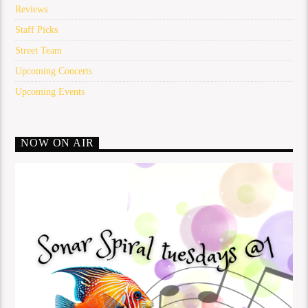
Reviews
Staff Picks
Street Team
Upcoming Concerts
Upcoming Events
NOW ON AIR