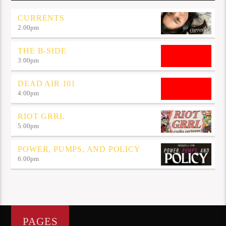
CURRENTS
2:00
pm
THE B-SIDE
3:00
pm
DEAD AIR 101
4:00
pm
RIOT GRRL
5:00
pm
POWER, PUMPS, AND POLICY
6:00
pm
PAGES