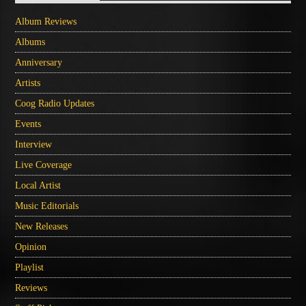
Album Reviews
Albums
Anniversary
Artists
Coog Radio Updates
Events
Interview
Live Coverage
Local Artist
Music Editorials
New Releases
Opinion
Playlist
Reviews