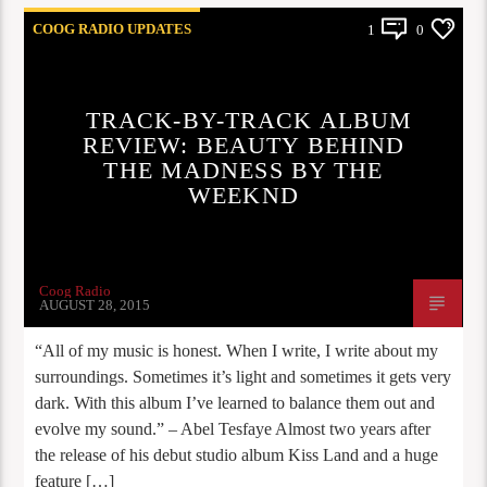
COOG RADIO UPDATES
1
0
TRACK-BY-TRACK ALBUM
REVIEW: BEAUTY BEHIND
THE MADNESS BY THE
WEEKND
Coog Radio
AUGUST 28, 2015
“All of my music is honest. When I write, I write about my
surroundings. Sometimes it’s light and sometimes it gets very
dark. With this album I’ve learned to balance them out and
evolve my sound.” – Abel Tesfaye Almost two years after
the release of his debut studio album Kiss Land and a huge
feature […]