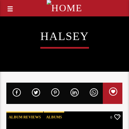
HALSEY
ALBUM REVIEWS
ALBUMS
0
COOG RADIO UPDATES
NEW RELEASES