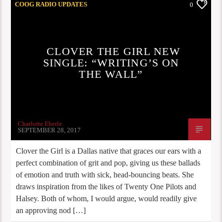
COOG RADIO UPDATES
0
CLOVER THE GIRL NEW
SINGLE: “WRITING’S ON
THE WALL”
Charlotte Eberle
SEPTEMBER 28, 2017
Clover the Girl is a Dallas native that graces our ears with a
perfect combination of grit and pop, giving us these ballads
of emotion and truth with sick, head-bouncing beats. She
draws inspiration from the likes of Twenty One Pilots and
Halsey. Both of whom, I would argue, would readily give
an approving nod […]