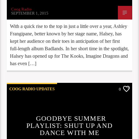
Coog Radio
SEPTEMBER 1, 2015
With a quick rise to the top in just a little over a year, Ashley
Frangipane, better known by her stage name, Halsey, has
kept her audience on their toes in anticipation of her first
full-length album Badlands. In her short time in the spotlight,
Halsey has opened up for The Kooks, Imagine Dragons and
has even […]
COOG RADIO UPDATES
0
GOODBYE SUMMER
PLAYLIST: SHUT UP AND
DANCE WITH ME