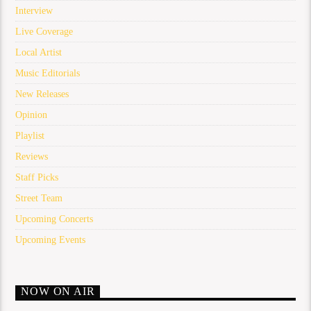
Interview
Live Coverage
Local Artist
Music Editorials
New Releases
Opinion
Playlist
Reviews
Staff Picks
Street Team
Upcoming Concerts
Upcoming Events
NOW ON AIR