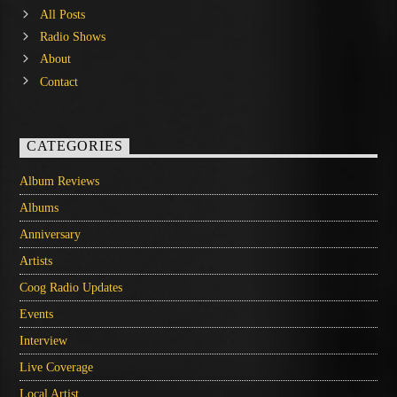
All Posts
Radio Shows
About
Contact
CATEGORIES
Album Reviews
Albums
Anniversary
Artists
Coog Radio Updates
Events
Interview
Live Coverage
Local Artist