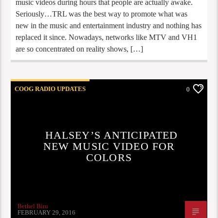
music videos during hours that people are actually awake.
Seriously…TRL was the best way to promote what was
new in the music and entertainment industry and nothing has
replaced it since. Nowadays, networks like MTV and VH1
are so concentrated on reality shows, […]
COOG RADIO UPDATES
0
HALSEY’S ANTICIPATED
NEW MUSIC VIDEO FOR
COLORS
Bethel Biru
FEBRUARY 29, 2016