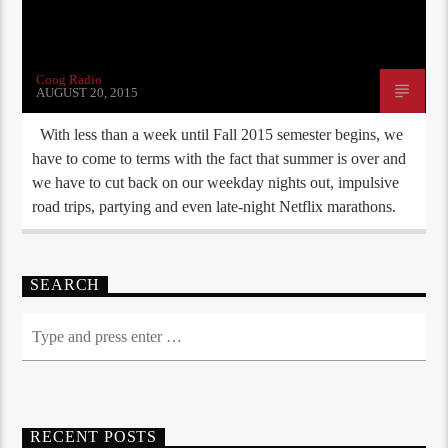
Coog Radio
AUGUST 20, 2015
With less than a week until Fall 2015 semester begins, we
have to come to terms with the fact that summer is over and
we have to cut back on our weekday nights out, impulsive
road trips, partying and even late-night Netflix marathons.
SEARCH
RECENT POSTS