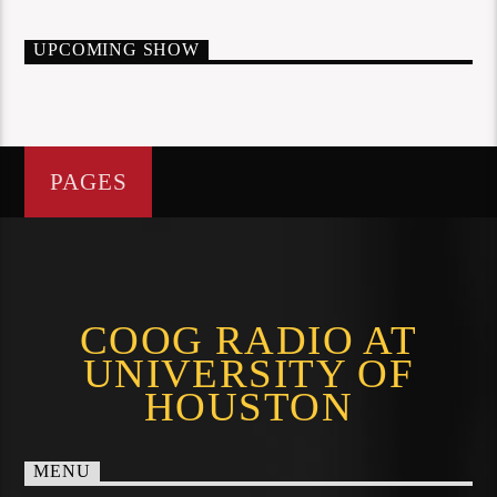
UPCOMING SHOW
PAGES
COOG RADIO AT
UNIVERSITY OF
HOUSTON
MENU