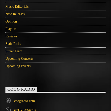
Music Editorials
New Releases
Opinion
Playlist
Reviews
Staff Picks
Street Team
Upcoming Concerts
Upcoming Events
COOG RADIO
coogradio.com
(832) 842-6252