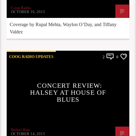
Coog Radio
OCTOBER 16, 2015
Coverage by Rupal Mehta, Waylon O’Day, and Tiffany
Valdez
COOG RADIO UPDATES
2
0
CONCERT REVIEW:
HALSEY AT HOUSE OF
BLUES
Bethel Biru
OCTOBER 14, 2015