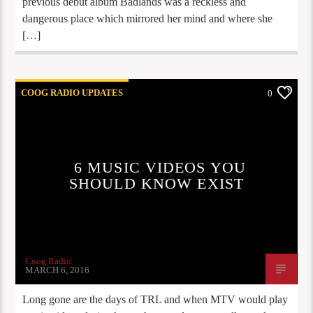
previous debut album Badlands was a reckless and
dangerous place which mirrored her mind and where she
[…]
COOG RADIO UPDATES
0
6 MUSIC VIDEOS YOU
SHOULD KNOW EXIST
Coog Radio
MARCH 6, 2016
Long gone are the days of TRL and when MTV would play