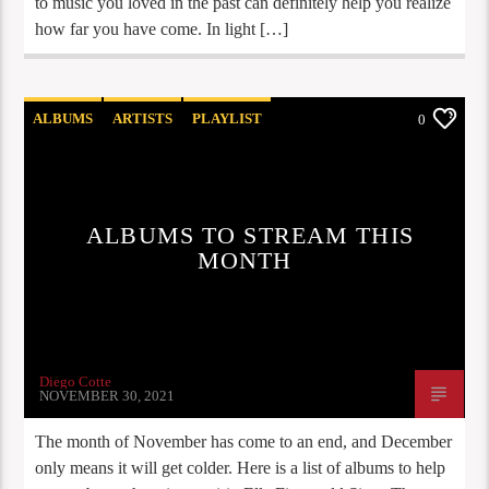
to music you loved in the past can definitely help you realize
how far you have come. In light […]
ALBUMS
ARTISTS
PLAYLIST
0
STAFF PICKS
ALBUMS TO STREAM THIS
MONTH
Diego Cotte
NOVEMBER 30, 2021
The month of November has come to an end, and December
only means it will get colder. Here is a list of albums to help