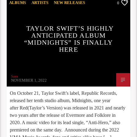
ALBUMS
ARTISTS
NEW RELEASES
0
OPINION
TAYLOR SWIFT’S HIGHLY
ANTICIPATED ALBUM
“MIDNIGHTS” IS FINALLY
HERE
Sara
NOVEMBER 1, 2022
On October 21, Taylor Swift’s label, Republic Records,
released her tenth studio album, Midnights, one year
after Red(Taylor’s Version) was released in 2021 and nearly
two years after the release of Evermore and Folklore in
2020. A music video for its lead single, “Anti-Hero,” also
premiered on the same day. Announced during the 2022