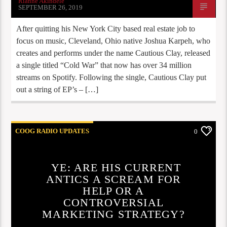
Rianne Akindele
SEPTEMBER 26, 2019
After quitting his New York City based real estate job to
focus on music, Cleveland, Ohio native Joshua Karpeh, who
creates and performs under the name Cautious Clay, released
a single titled “Cold War” that now has over 34 million
streams on Spotify. Following the single, Cautious Clay put
out a string of EP’s – […]
COOG RADIO UPDATES
0
YE: ARE HIS CURRENT
ANTICS A SCREAM FOR
HELP OR A
CONTROVERSIAL
MARKETING STRATEGY?