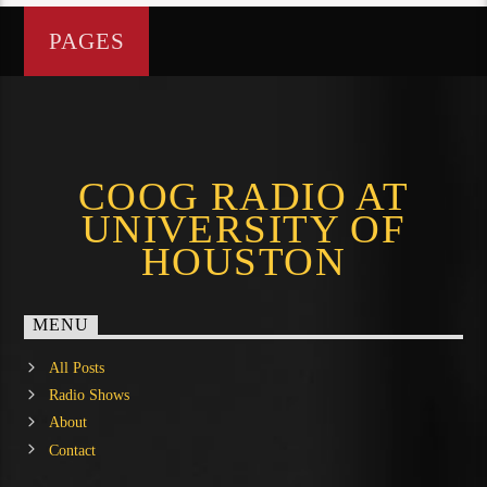
PAGES
COOG RADIO AT
UNIVERSITY OF
HOUSTON
MENU
All Posts
Radio Shows
About
Contact