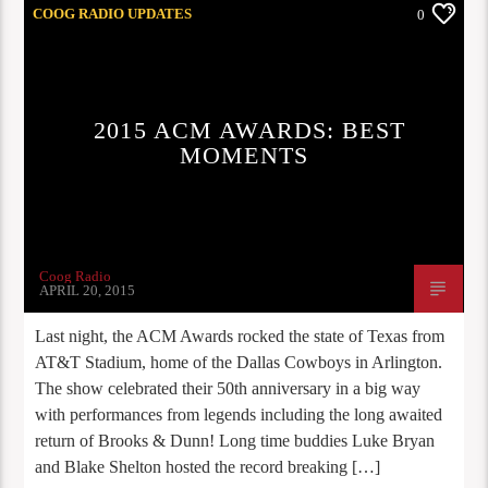
COOG RADIO UPDATES
0
2015 ACM AWARDS: BEST
MOMENTS
Coog Radio
APRIL 20, 2015
Last night, the ACM Awards rocked the state of Texas from
AT&T Stadium, home of the Dallas Cowboys in Arlington.
The show celebrated their 50th anniversary in a big way
with performances from legends including the long awaited
return of Brooks & Dunn! Long time buddies Luke Bryan
and Blake Shelton hosted the record breaking […]