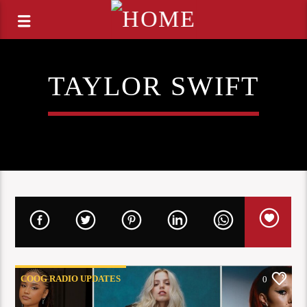
TAYLOR SWIFT
COOG RADIO UPDATES
0