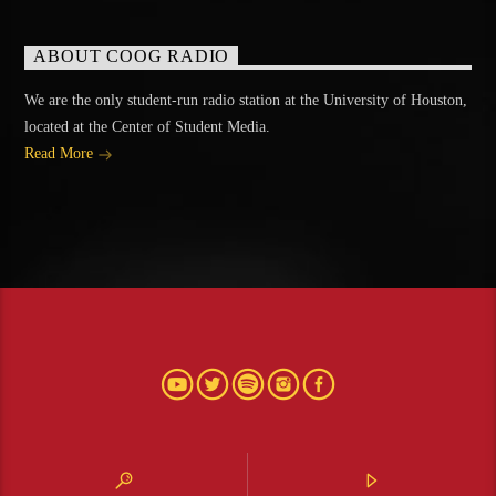
ABOUT COOG RADIO
We are the only student-run radio station at the University of Houston,
located at the Center of Student Media.
Read More