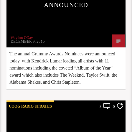
ANNOUNCED
Waylon ODay
DECEMBER 9, 2015
The annual Grammy Awards Nominees were announced
today, with Kendrick Lamar leading all artists with 11
nominations including the coveted “Album of the Year”
award which also includes The Weeknd, Taylor Swift, the
Alabama Shakes, and Chris Stapleton.
COOG RADIO UPDATES
3
0