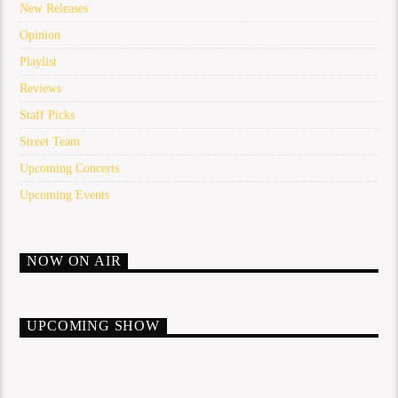
New Releases
Opinion
Playlist
Reviews
Staff Picks
Street Team
Upcoming Concerts
Upcoming Events
NOW ON AIR
UPCOMING SHOW