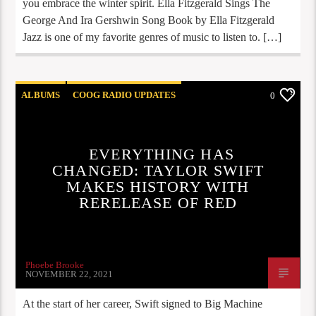
you embrace the winter spirit. Ella Fitzgerald Sings The
George And Ira Gershwin Song Book by Ella Fitzgerald
Jazz is one of my favorite genres of music to listen to. […]
ALBUMS
COOG RADIO UPDATES
0
NEW RELEASES
STAFF PICKS
EVERYTHING HAS
CHANGED: TAYLOR SWIFT
MAKES HISTORY WITH
RERELEASE OF RED
Phoebe Brooke
NOVEMBER 22, 2021
At the start of her career, Swift signed to Big Machine