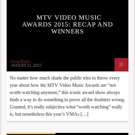
MTV VIDEO MUSIC
AWARDS 2015: RECAP AND
WINNERS
Coog Radio
AUGUST 31, 2015
No matter how much shade the public tries to throw every
year about how the MTV Video Music Awards are “not
worth watching anymore,” this iconic award show always
finds a way to do something to prove all the doubters wrong.
Granted, it’s really subjective what “worth watching” really
is, but nonetheless this year’s VMAs […]