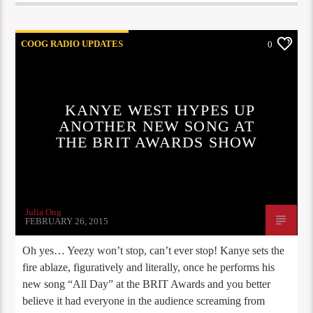
COOG RADIO UPDATES
0
KANYE WEST HYPES UP
ANOTHER NEW SONG AT
THE BRIT AWARDS SHOW
Julia Ong
FEBRUARY 26, 2015
Oh yes… Yeezy won’t stop, can’t ever stop! Kanye sets the
fire ablaze, figuratively and literally, once he performs his
new song “All Day” at the BRIT Awards and you better
believe it had everyone in the audience screaming from