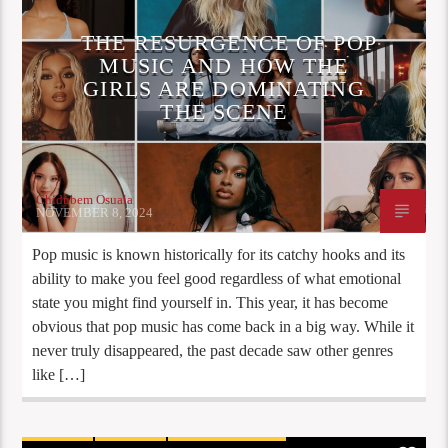
THE RESURGENCE OF POP
MUSIC AND HOW THE
GIRLS ARE DOMINATING
THE SCENE
Chidubem Osuala
NOVEMBER 8, 2024
Pop music is known historically for its catchy hooks and its
ability to make you feel good regardless of what emotional
state you might find yourself in. This year, it has become
obvious that pop music has come back in a big way. While it
never truly disappeared, the past decade saw other genres
like […]