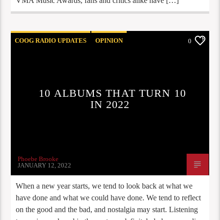
VMA Music Awards, fans and critics alike have […]
COOG RADIO UPDATES
OPINION
0
PLAYLIST
STAFF PICKS
10 ALBUMS THAT TURN 10
IN 2022
Phoebe Brooke
JANUARY 12, 2022
When a new year starts, we tend to look back at what we
have done and what we could have done. We tend to reflect
on the good and the bad, and nostalgia may start. Listening