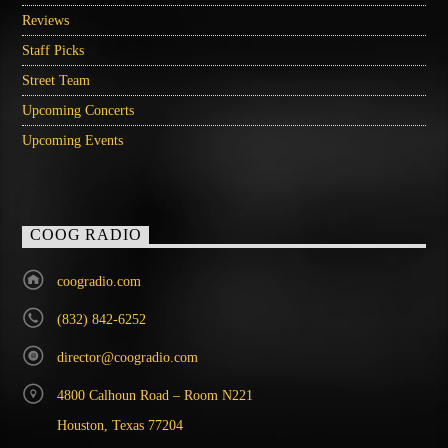
Reviews
Staff Picks
Street Team
Upcoming Concerts
Upcoming Events
COOG RADIO
coogradio.com
(832) 842-6252
director@coogradio.com
4800 Calhoun Road – Room N221
Houston, Texas 77204