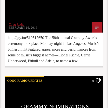
Coog Radio
FEBRUARY 16, 2016
http://gty.im/510517650 The 58th annual Grammy Awards
ceremony took place Monday night in Los Angeles. Music’s
biggest night featured appearances and performances from
some of music’s biggest names—Lionel Richie, Carrie
Underwood, Pitbull and Adele, to name a few.
COOG RADIO UPDATES
0
GRAMMY NOMINATIONS