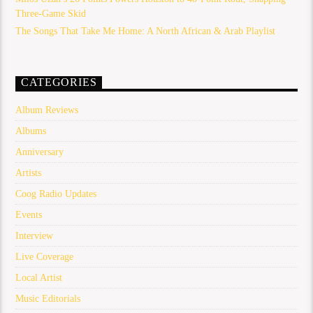
Three-Game Skid
The Songs That Take Me Home: A North African & Arab Playlist
CATEGORIES
Album Reviews
Albums
Anniversary
Artists
Coog Radio Updates
Events
Interview
Live Coverage
Local Artist
Music Editorials