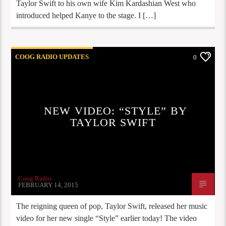
Taylor Swift to his own wife Kim Kardashian West who
introduced helped Kanye to the stage. I […]
COOG RADIO UPDATES
0
NEW VIDEO: “STYLE” BY
TAYLOR SWIFT
Coog Radio
FEBRUARY 14, 2015
The reigning queen of pop, Taylor Swift, released her music
video for her new single “Style” earlier today! The video