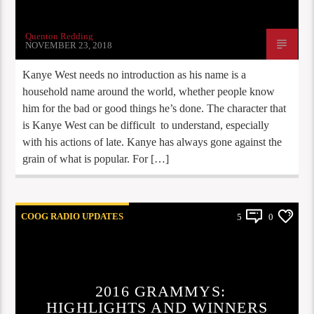
Quenton Redding
NOVEMBER 23, 2018
Kanye West needs no introduction as his name is a
household name around the world, whether people know
him for the bad or good things he’s done. The character that
is Kanye West can be difficult to understand, especially
with his actions of late. Kanye has always gone against the
grain of what is popular. For […]
COOG RADIO UPDATES
5
0
2016 GRAMMYS:
HIGHLIGHTS AND WINNERS