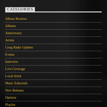
CATEGORIES
Album Reviews
Albums
Anniversary
Artists
Coog Radio Updates
Events
Interview
Live Coverage
Local Artist
Music Editorials
New Releases
Opinion
Playlist