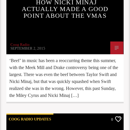
HOW NICKI MINAJ
ACTUALLY MADE A GOOD
POINT ABOUT THE VMAS
Coog Radio
SEPTEMBER 2, 2015
‘Beef’ in music has been a reoccurring theme this summer,
with the Meek Mill and Drake controversy being one of the
largest. There was even the beef between Taylor Swift and
Nicki Minaj, but that was quickly squashed when Swift
realized she was in the wrong. However, this past Sunday,
the Miley Cyrus and Nicki Minaj […]
COOG RADIO UPDATES
0