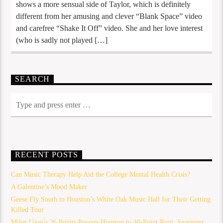
shows a more sensual side of Taylor, which is definitely
different from her amusing and clever “Blank Space” video
and carefree “Shake It Off” video. She and her love interest
(who is sadly not played […]
SEARCH
RECENT POSTS
Can Music Therapy Help Aid the College Mental Health Crisis?
A Galentine’s Mood Maker
Geese Fly South to Houston’s White Oak Music Hall for Their Getting
Killed Tour
Milos Uzan’s 26 Points Powers Houston to 40-Point Rout, Snapping