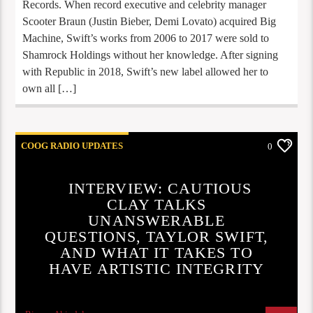
Records. When record executive and celebrity manager
Scooter Braun (Justin Bieber, Demi Lovato) acquired Big
Machine, Swift’s works from 2006 to 2017 were sold to
Shamrock Holdings without her knowledge. After signing
with Republic in 2018, Swift’s new label allowed her to
own all […]
COOG RADIO UPDATES
0
INTERVIEW: CAUTIOUS
CLAY TALKS
UNANSWERABLE
QUESTIONS, TAYLOR SWIFT,
AND WHAT IT TAKES TO
HAVE ARTISTIC INTEGRITY